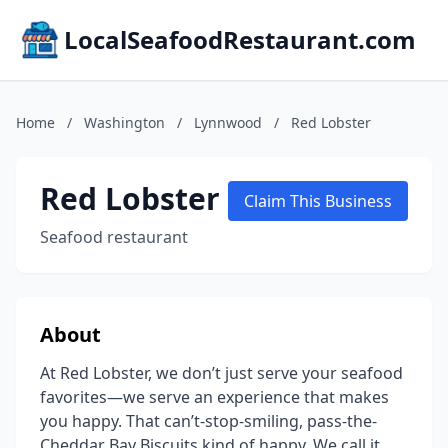
LocalSeafoodRestaurant.com
Home
/
Washington
/
Lynnwood
/
Red Lobster
Red Lobster
Claim This Business
Seafood restaurant
About
At Red Lobster, we don’t just serve your seafood
favorites—we serve an experience that makes
you happy. That can’t-stop-smiling, pass-the-
Cheddar Bay Biscuits kind of happy. We call it