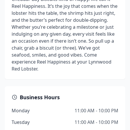
Reel Happiness. It’s the joy that comes when the
lobster hits the table, the shrimp hits just right,
and the butter’s perfect for double-dipping.
Whether you’re celebrating a milestone or just
indulging on any given day, every visit feels like
an occasion even if there isn’t one. So pull up a
chair, grab a biscuit (or three). We’ve got
seafood, smiles, and good vibes. Come
experience Reel Happiness at your Lynnwood
Red Lobster.
Business Hours
Monday
11:00 AM - 10:00 PM
Tuesday
11:00 AM - 10:00 PM