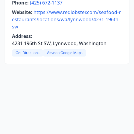
Phone:
(425) 672-1137
Website:
https://www.redlobster.com/seafood-r
estaurants/locations/wa/lynnwood/4231-196th-
sw
Address:
4231 196th St SW, Lynnwood, Washington
Get Directions
View on Google Maps