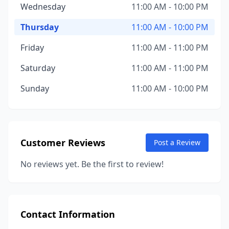
Wednesday
11:00 AM - 10:00 PM
Thursday
11:00 AM - 10:00 PM
Friday
11:00 AM - 11:00 PM
Saturday
11:00 AM - 11:00 PM
Sunday
11:00 AM - 10:00 PM
Customer Reviews
Post a Review
No reviews yet. Be the first to review!
Contact Information