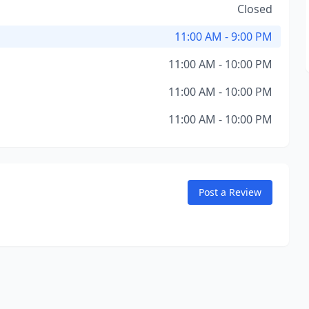
Closed
11:00 AM - 9:00 PM
11:00 AM - 10:00 PM
11:00 AM - 10:00 PM
11:00 AM - 10:00 PM
Post a Review