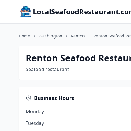
LocalSeafoodRestaurant.c
Home
/
Washington
/
Renton
/
Renton Seafood Re
Renton Seafood Restau
Seafood restaurant
Business Hours
Monday
Tuesday