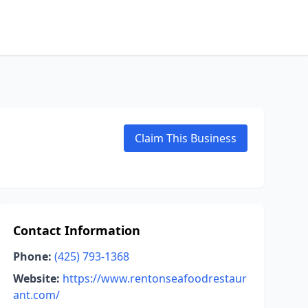
Claim This Business
Contact Information
Phone:
(425) 793-1368
Website:
https://www.rentonseafoodrestaur
ant.com/