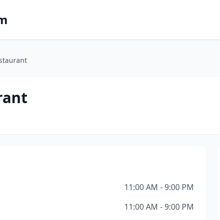
om
staurant
rant
11:00 AM - 9:00 PM
11:00 AM - 9:00 PM