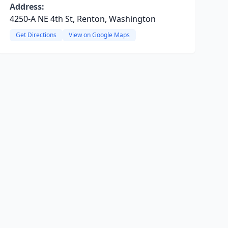
Address:
4250-A NE 4th St, Renton, Washington
Get Directions
View on Google Maps