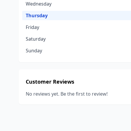
Wednesday
Thursday
Friday
Saturday
Sunday
Customer Reviews
No reviews yet. Be the first to review!