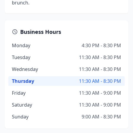
brunch.
Business Hours
Monday
4:30 PM - 8:30 PM
Tuesday
11:30 AM - 8:30 PM
Wednesday
11:30 AM - 8:30 PM
Thursday
11:30 AM - 8:30 PM
Friday
11:30 AM - 9:00 PM
Saturday
11:30 AM - 9:00 PM
Sunday
9:00 AM - 8:30 PM