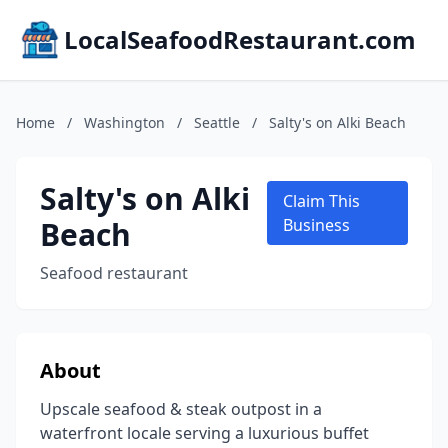
LocalSeafoodRestaurant.com
Home
/
Washington
/
Seattle
/
Salty's on Alki Beach
Salty's on Alki
Claim This
Beach
Business
Seafood restaurant
About
Upscale seafood & steak outpost in a
waterfront locale serving a luxurious buffet