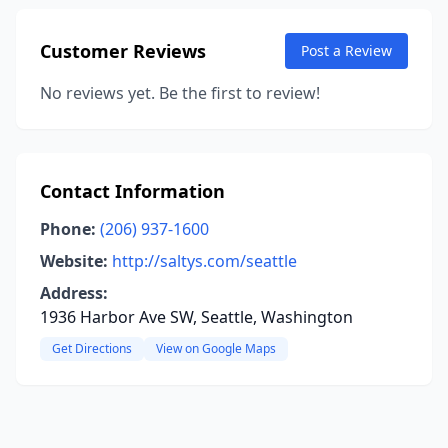
Customer Reviews
Post a Review
No reviews yet. Be the first to review!
Contact Information
Phone:
(206) 937-1600
Website:
http://saltys.com/seattle
Address:
1936 Harbor Ave SW, Seattle, Washington
Get Directions
View on Google Maps