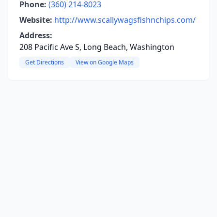
Phone:
(360) 214-8023
Website:
http://www.scallywagsfishnchips.com/
Address:
208 Pacific Ave S, Long Beach, Washington
Get Directions
View on Google Maps