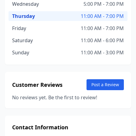
Wednesday
5:00 PM - 7:00 PM
Thursday
11:00 AM - 7:00 PM
Friday
11:00 AM - 7:00 PM
Saturday
11:00 AM - 6:00 PM
Sunday
11:00 AM - 3:00 PM
Customer Reviews
Post a Review
No reviews yet. Be the first to review!
Contact Information