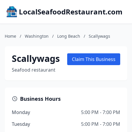
LocalSeafoodRestaurant.com
Home
/
Washington
/
Long Beach
/
Scallywags
Scallywags
Claim This Business
Seafood restaurant
Business Hours
Monday
5:00 PM - 7:00 PM
Tuesday
5:00 PM - 7:00 PM