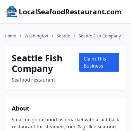
LocalSeafoodRestaurant.com
Home
/
Washington
/
Seattle
/
Seattle Fish Company
Seattle Fish
Claim This
Company
Business
Seafood restaurant
About
Small neighborhood fish market with a laid-back
restaurant for steamed, fried & grilled seafood.