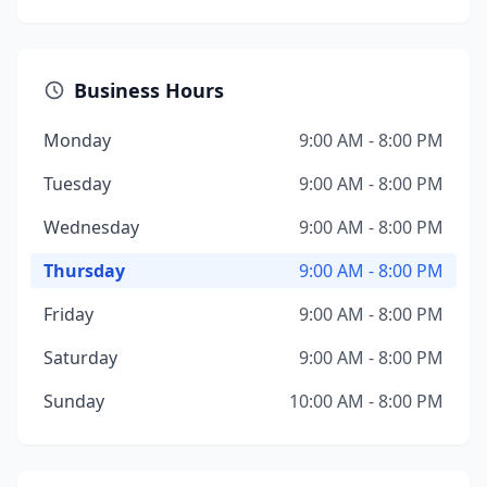
Business Hours
Monday
9:00 AM - 8:00 PM
Tuesday
9:00 AM - 8:00 PM
Wednesday
9:00 AM - 8:00 PM
Thursday
9:00 AM - 8:00 PM
Friday
9:00 AM - 8:00 PM
Saturday
9:00 AM - 8:00 PM
Sunday
10:00 AM - 8:00 PM