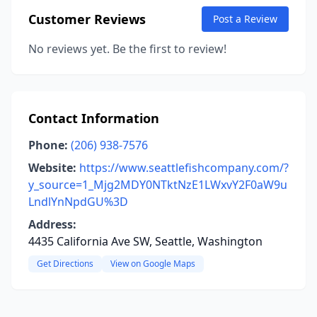
Customer Reviews
Post a Review
No reviews yet. Be the first to review!
Contact Information
Phone:
(206) 938-7576
Website:
https://www.seattlefishcompany.com/?
y_source=1_Mjg2MDY0NTktNzE1LWxvY2F0aW9u
LndlYnNpdGU%3D
Address:
4435 California Ave SW, Seattle, Washington
Get Directions
View on Google Maps