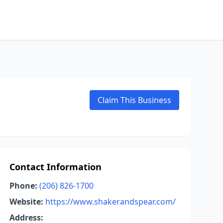
Claim This Business
Contact Information
Phone:
(206) 826-1700
Website:
https://www.shakerandspear.com/
Address: