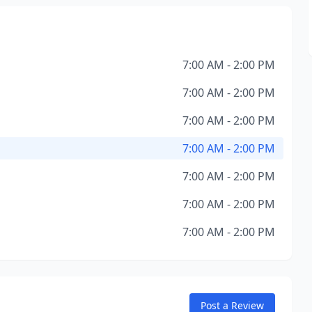
7:00 AM - 2:00 PM
7:00 AM - 2:00 PM
7:00 AM - 2:00 PM
7:00 AM - 2:00 PM
7:00 AM - 2:00 PM
7:00 AM - 2:00 PM
7:00 AM - 2:00 PM
Post a Review