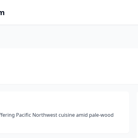
om
offering Pacific Northwest cuisine amid pale-wood