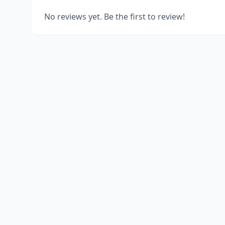
No reviews yet. Be the first to review!