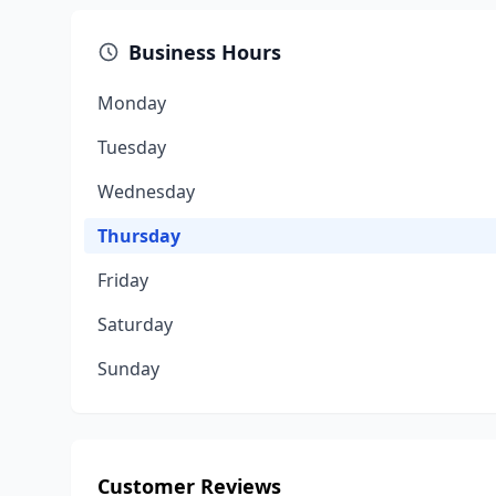
Business Hours
Monday
Tuesday
Wednesday
Thursday
Friday
Saturday
Sunday
Customer Reviews