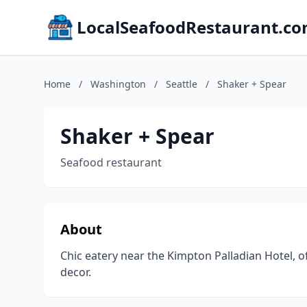
LocalSeafoodRestaurant.c
Home
/
Washington
/
Seattle
/
Shaker + Spear
Shaker + Spear
Seafood restaurant
About
Chic eatery near the Kimpton Palladian Hotel, 
decor.