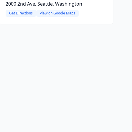
2000 2nd Ave, Seattle, Washington
Get Directions
View on Google Maps