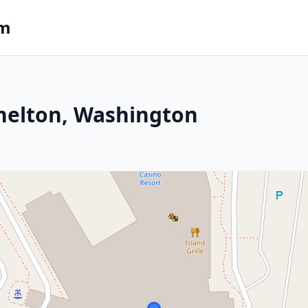
om
helton, Washington