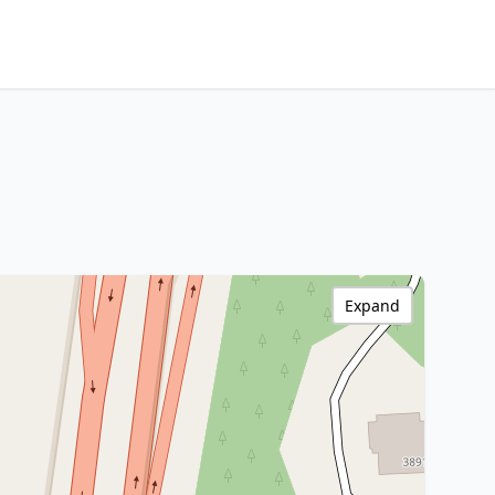
Expand