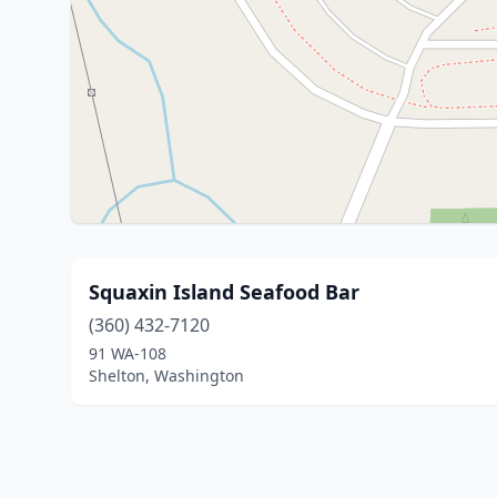
Squaxin Island Seafood Bar
(360) 432-7120
91 WA-108
Shelton, Washington