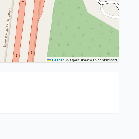
Leaflet
|
© OpenStreetMap contributors