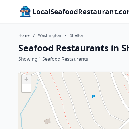
LocalSeafoodRestaurant.c
Home
/
Washington
/
Shelton
Seafood Restaurants in S
Showing 1 Seafood Restaurants
+
−