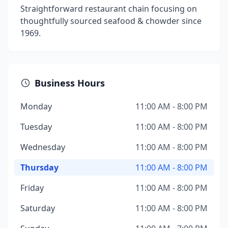
Straightforward restaurant chain focusing on
thoughtfully sourced seafood & chowder since
1969.
Business Hours
Monday
11:00 AM - 8:00 PM
Tuesday
11:00 AM - 8:00 PM
Wednesday
11:00 AM - 8:00 PM
Thursday
11:00 AM - 8:00 PM
Friday
11:00 AM - 8:00 PM
Saturday
11:00 AM - 8:00 PM