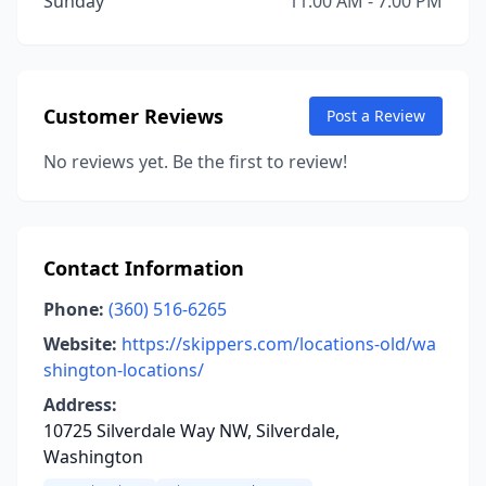
Sunday
11:00 AM - 7:00 PM
Customer Reviews
Post a Review
No reviews yet. Be the first to review!
Contact Information
Phone:
(360) 516-6265
Website:
https://skippers.com/locations-old/wa
shington-locations/
Address:
10725 Silverdale Way NW, Silverdale,
Washington