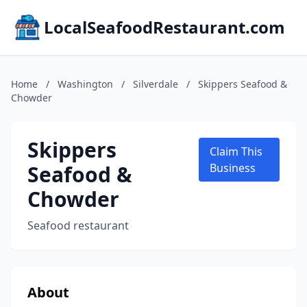
LocalSeafoodRestaurant.com
Home
/
Washington
/
Silverdale
/
Skippers Seafood &
Chowder
Skippers
Claim This
Seafood &
Business
Chowder
Seafood restaurant
About