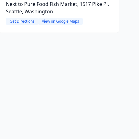
Next to Pure Food Fish Market, 1517 Pike Pl,
Seattle, Washington
Get Directions
View on Google Maps