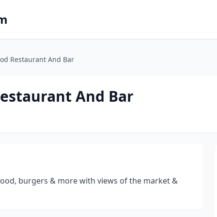
om
ood Restaurant And Bar
estaurant And Bar
afood, burgers & more with views of the market &