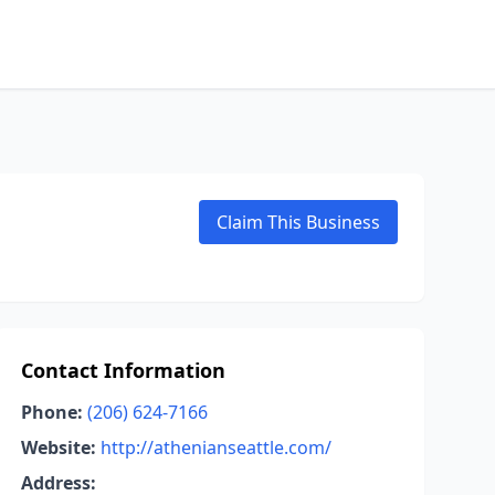
Claim This Business
Contact Information
Phone:
(206) 624-7166
Website:
http://athenianseattle.com/
Address: