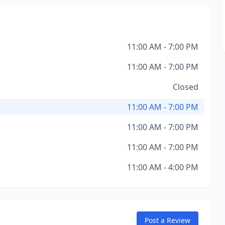
11:00 AM - 7:00 PM
11:00 AM - 7:00 PM
Closed
11:00 AM - 7:00 PM
11:00 AM - 7:00 PM
11:00 AM - 7:00 PM
11:00 AM - 4:00 PM
Post a Review