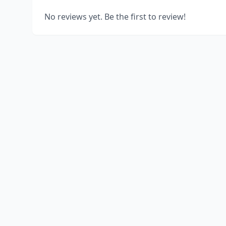
No reviews yet. Be the first to review!