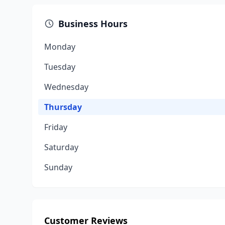
Business Hours
Monday
Tuesday
Wednesday
Thursday
Friday
Saturday
Sunday
Customer Reviews