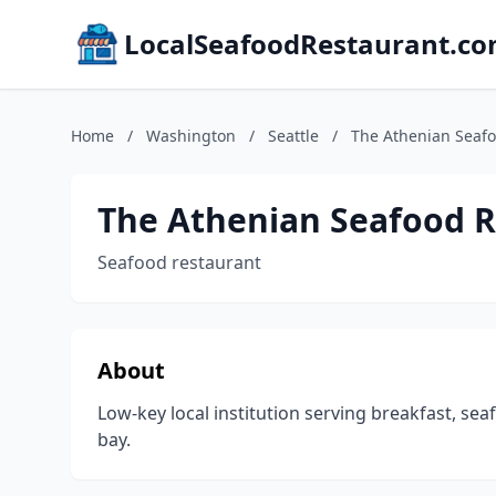
LocalSeafoodRestaurant.c
Home
/
Washington
/
Seattle
/
The Athenian Seaf
The Athenian Seafood R
Seafood restaurant
About
Low-key local institution serving breakfast, se
bay.