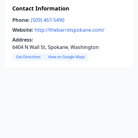
Contact Information
Phone:
(509) 467-5490
Website:
http://thebarrelspokane.com/
Address:
6404 N Wall St, Spokane, Washington
Get Directions
View on Google Maps