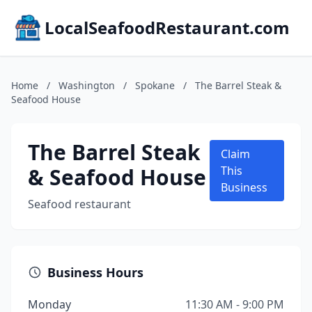
LocalSeafoodRestaurant.com
Home
/
Washington
/
Spokane
/
The Barrel Steak &
Seafood House
The Barrel Steak
Claim
& Seafood House
This
Business
Seafood restaurant
Business Hours
Monday
11:30 AM - 9:00 PM