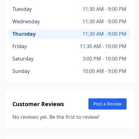
Tuesday
11:30 AM - 9:00 PM
Wednesday
11:30 AM - 9:00 PM
Thursday
11:30 AM - 9:00 PM
Friday
11:30 AM - 10:00 PM
Saturday
3:00 PM - 10:00 PM
Sunday
10:00 AM - 9:00 PM
Customer Reviews
Post a Review
No reviews yet. Be the first to review!