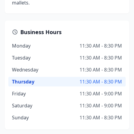
mallets.
Business Hours
Monday
11:30 AM - 8:30 PM
Tuesday
11:30 AM - 8:30 PM
Wednesday
11:30 AM - 8:30 PM
Thursday
11:30 AM - 8:30 PM
Friday
11:30 AM - 9:00 PM
Saturday
11:30 AM - 9:00 PM
Sunday
11:30 AM - 8:30 PM