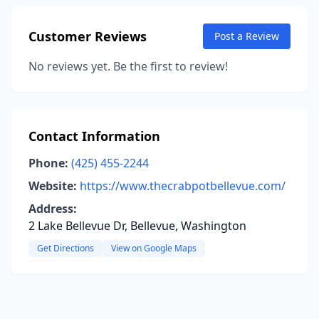
Customer Reviews
Post a Review
No reviews yet. Be the first to review!
Contact Information
Phone:
(425) 455-2244
Website:
https://www.thecrabpotbellevue.com/
Address:
2 Lake Bellevue Dr, Bellevue, Washington
Get Directions
View on Google Maps