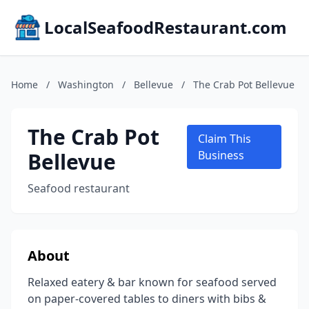
LocalSeafoodRestaurant.com
Home
/
Washington
/
Bellevue
/
The Crab Pot Bellevue
The Crab Pot
Claim This
Bellevue
Business
Seafood restaurant
About
Relaxed eatery & bar known for seafood served
on paper-covered tables to diners with bibs &