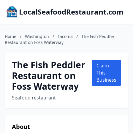
LocalSeafoodRestaurant.com
Home
/
Washington
/
Tacoma
/
The Fish Peddler
Restaurant on Foss Waterway
The Fish Peddler
Claim
Restaurant on
This
Business
Foss Waterway
Seafood restaurant
About