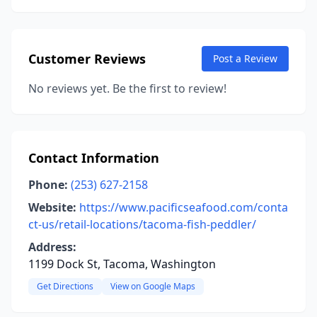
Customer Reviews
Post a Review
No reviews yet. Be the first to review!
Contact Information
Phone:
(253) 627-2158
Website:
https://www.pacificseafood.com/conta
ct-us/retail-locations/tacoma-fish-peddler/
Address:
1199 Dock St, Tacoma, Washington
Get Directions
View on Google Maps