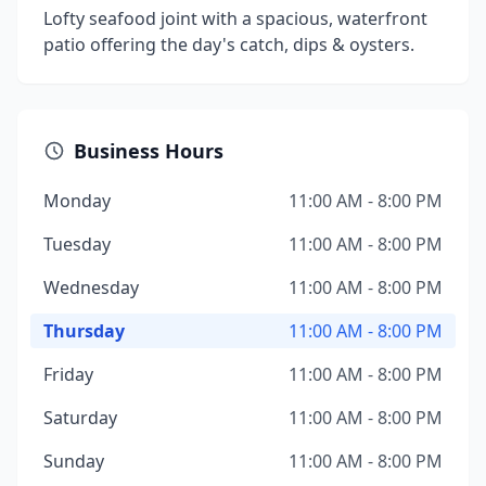
Lofty seafood joint with a spacious, waterfront
patio offering the day's catch, dips & oysters.
Business Hours
Monday
11:00 AM - 8:00 PM
Tuesday
11:00 AM - 8:00 PM
Wednesday
11:00 AM - 8:00 PM
Thursday
11:00 AM - 8:00 PM
Friday
11:00 AM - 8:00 PM
Saturday
11:00 AM - 8:00 PM
Sunday
11:00 AM - 8:00 PM