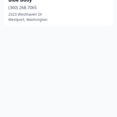
(360) 268-7065
2323 Westhaven Dr
Westport, Washington