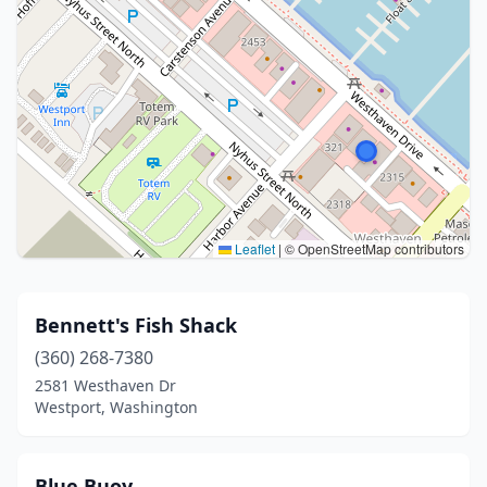
Leaflet
|
© OpenStreetMap contributors
Bennett's Fish Shack
(360) 268-7380
2581 Westhaven Dr
Westport, Washington
Blue Buoy