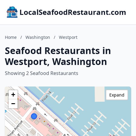
LocalSeafoodRestaurant.com
Home
/
Washington
/
Westport
Seafood Restaurants in
Westport, Washington
Showing 2 Seafood Restaurants
+
Expand
−