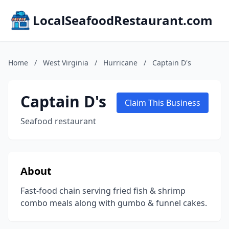
LocalSeafoodRestaurant.com
Home
/
West Virginia
/
Hurricane
/
Captain D's
Captain D's
Claim This Business
Seafood restaurant
About
Fast-food chain serving fried fish & shrimp
combo meals along with gumbo & funnel cakes.