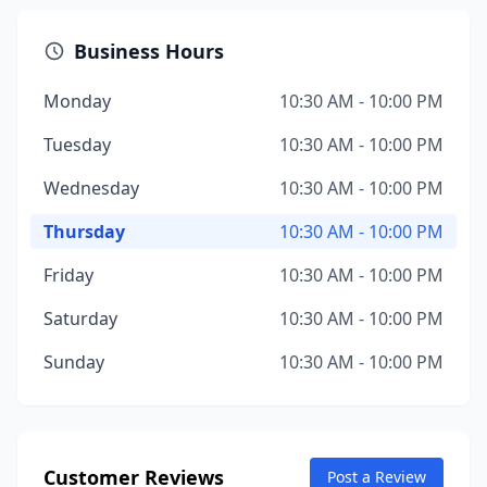
Business Hours
Monday
10:30 AM - 10:00 PM
Tuesday
10:30 AM - 10:00 PM
Wednesday
10:30 AM - 10:00 PM
Thursday
10:30 AM - 10:00 PM
Friday
10:30 AM - 10:00 PM
Saturday
10:30 AM - 10:00 PM
Sunday
10:30 AM - 10:00 PM
Customer Reviews
Post a Review