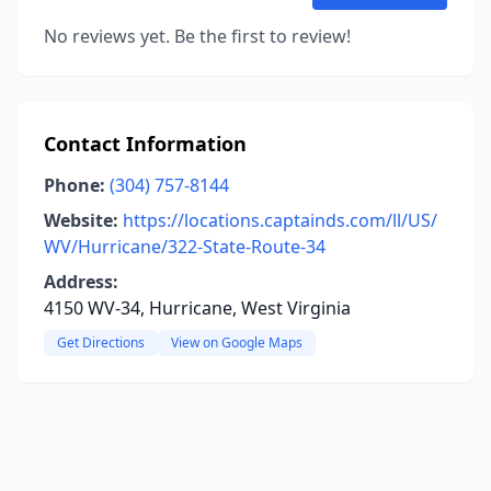
No reviews yet. Be the first to review!
Contact Information
Phone:
(304) 757-8144
Website:
https://locations.captainds.com/ll/US/
WV/Hurricane/322-State-Route-34
Address:
4150 WV-34, Hurricane, West Virginia
Get Directions
View on Google Maps