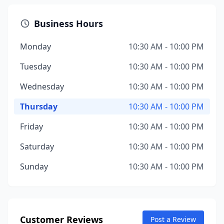
Business Hours
Monday
10:30 AM - 10:00 PM
Tuesday
10:30 AM - 10:00 PM
Wednesday
10:30 AM - 10:00 PM
Thursday
10:30 AM - 10:00 PM
Friday
10:30 AM - 10:00 PM
Saturday
10:30 AM - 10:00 PM
Sunday
10:30 AM - 10:00 PM
Customer Reviews
Post a Review