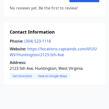
No reviews yet. Be the first to review!
Contact Information
Phone:
(304) 523-1118
Website:
https://locations.captainds.com/ll/US/
WV/Huntington/2123-5th-Ave
Address:
2123 5th Ave, Huntington, West Virginia
Get Directions
View on Google Maps