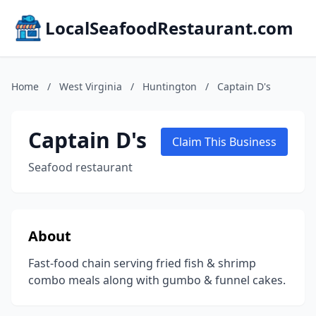
LocalSeafoodRestaurant.com
Home
/
West Virginia
/
Huntington
/
Captain D's
Captain D's
Claim This Business
Seafood restaurant
About
Fast-food chain serving fried fish & shrimp
combo meals along with gumbo & funnel cakes.