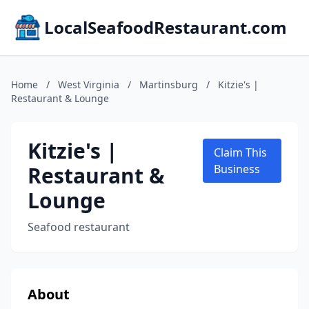
LocalSeafoodRestaurant.com
Home
/
West Virginia
/
Martinsburg
/
Kitzie's |
Restaurant & Lounge
Kitzie's |
Claim This
Restaurant &
Business
Lounge
Seafood restaurant
About