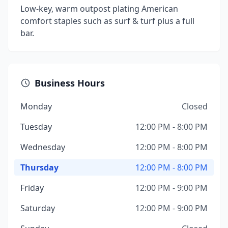
Low-key, warm outpost plating American
comfort staples such as surf & turf plus a full
bar.
Business Hours
Monday
Closed
Tuesday
12:00 PM - 8:00 PM
Wednesday
12:00 PM - 8:00 PM
Thursday
12:00 PM - 8:00 PM
Friday
12:00 PM - 9:00 PM
Saturday
12:00 PM - 9:00 PM