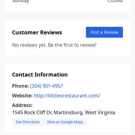
Sunday
Closed
Customer Reviews
Post a Review
No reviews yet. Be the first to review!
Contact Information
Phone:
(304) 901-4957
Website:
http://kitziesrestaurant.com/
Address:
1545 Rock Cliff Dr, Martinsburg, West Virginia
Get Directions
View on Google Maps