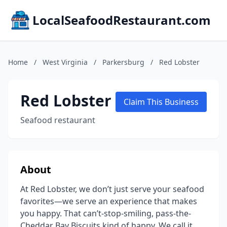
LocalSeafoodRestaurant.com
Home
/
West Virginia
/
Parkersburg
/
Red Lobster
Red Lobster
Claim This Business
Seafood restaurant
About
At Red Lobster, we don’t just serve your seafood
favorites—we serve an experience that makes
you happy. That can’t-stop-smiling, pass-the-
Cheddar Bay Biscuits kind of happy. We call it