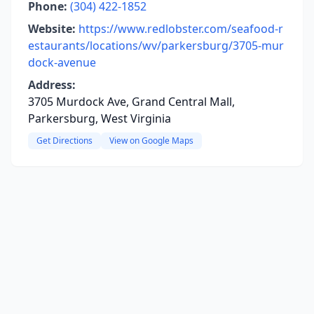
Phone:
(304) 422-1852
Website:
https://www.redlobster.com/seafood-r
estaurants/locations/wv/parkersburg/3705-mur
dock-avenue
Address:
3705 Murdock Ave, Grand Central Mall,
Parkersburg, West Virginia
Get Directions
View on Google Maps