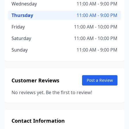
Wednesday
11:00 AM - 9:00 PM
Thursday
11:00 AM - 9:00 PM
Friday
11:00 AM - 10:00 PM
Saturday
11:00 AM - 10:00 PM
Sunday
11:00 AM - 9:00 PM
Customer Reviews
Post a Review
No reviews yet. Be the first to review!
Contact Information