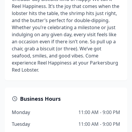
Reel Happiness. It’s the joy that comes when the
lobster hits the table, the shrimp hits just right,
and the butter’s perfect for double-dipping.
Whether you’re celebrating a milestone or just
indulging on any given day, every visit feels like
an occasion even if there isn’t one. So pull up a
chair, grab a biscuit (or three). We’ve got
seafood, smiles, and good vibes. Come
experience Reel Happiness at your Parkersburg
Red Lobster.
Business Hours
Monday
11:00 AM - 9:00 PM
Tuesday
11:00 AM - 9:00 PM