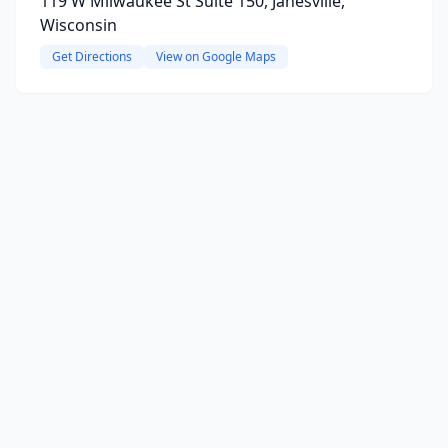
119 W Milwaukee St Suite 150, Janesville,
Wisconsin
Get Directions
View on Google Maps