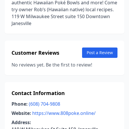
authentic Hawaiian Poké Bowls and more! Come
try owner Rob’s (Hawaiian native) local recipes.
119 W Milwaukee Street suite 150 Downtown
Janesville
Customer Reviews
Post a Review
No reviews yet. Be the first to review!
Contact Information
Phone:
(608) 704-9808
Website:
https://www.808poke.online/
Address: