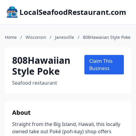
LocalSeafoodRestaurant.com
Home
/
Wisconsin
/
Janesville
/
808Hawaiian Style Poke
808Hawaiian
Claim This
Style Poke
Business
Seafood restaurant
About
Straight from the Big Island, Hawaii, this locally
owned take out Poké (poh-kay) shop offers