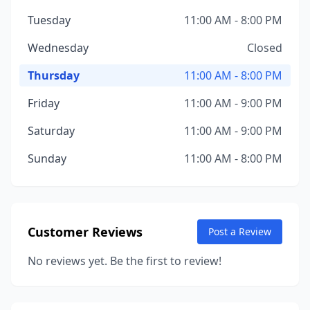
Tuesday
11:00 AM - 8:00 PM
Wednesday
Closed
Thursday
11:00 AM - 8:00 PM
Friday
11:00 AM - 9:00 PM
Saturday
11:00 AM - 9:00 PM
Sunday
11:00 AM - 8:00 PM
Customer Reviews
Post a Review
No reviews yet. Be the first to review!