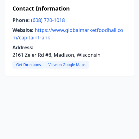
Contact Information
Phone:
(608) 720-1018
Website:
https://www.globalmarketfoodhall.co
m/capitainfrank
Address:
2161 Zeier Rd #8, Madison, Wisconsin
Get Directions
View on Google Maps