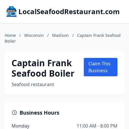
LocalSeafoodRestaurant.com
Home
/
Wisconsin
/
Madison
/
Captain Frank Seafood
Boiler
Captain Frank
Claim This
Seafood Boiler
Business
Seafood restaurant
Business Hours
Monday
11:00 AM - 8:00 PM