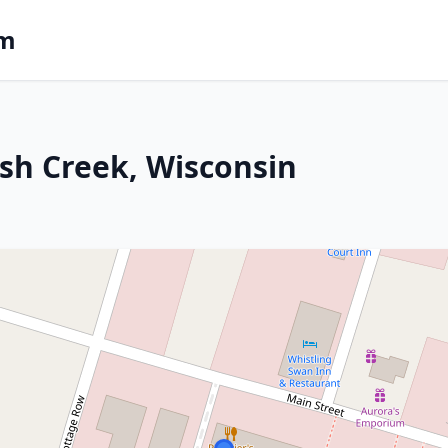
om
ish Creek, Wisconsin