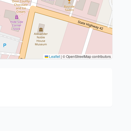
Leaflet
|
© OpenStreetMap contributors