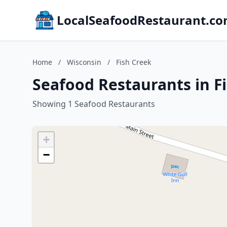
LocalSeafoodRestaurant.c
Home
/
Wisconsin
/
Fish Creek
Seafood Restaurants in F
Showing 1 Seafood Restaurants
+
−