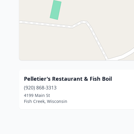
Pelletier's Restaurant & Fish Boil
(920) 868-3313
4199 Main St
Fish Creek, Wisconsin