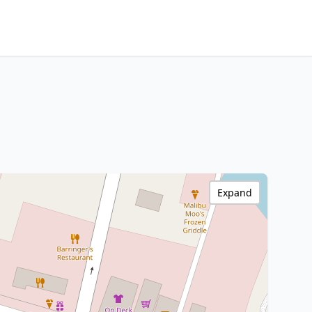
Expand