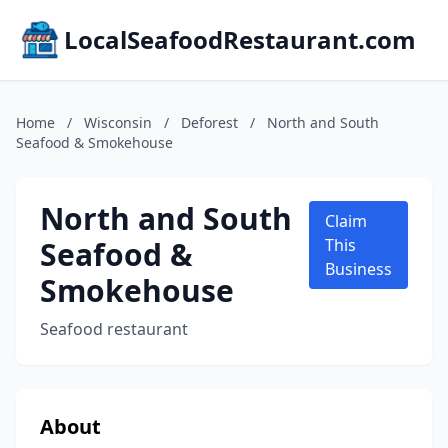
LocalSeafoodRestaurant.com
Home
/
Wisconsin
/
Deforest
/
North and South
Seafood & Smokehouse
North and South
Claim
Seafood &
This
Business
Smokehouse
Seafood restaurant
About