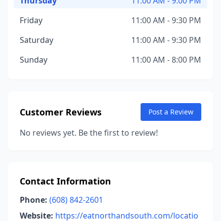
Thursday
11:00 AM - 9:00 PM
Friday
11:00 AM - 9:30 PM
Saturday
11:00 AM - 9:30 PM
Sunday
11:00 AM - 8:00 PM
Customer Reviews
Post a Review
No reviews yet. Be the first to review!
Contact Information
Phone:
(608) 842-2601
Website:
https://eatnorthandsouth.com/locatio