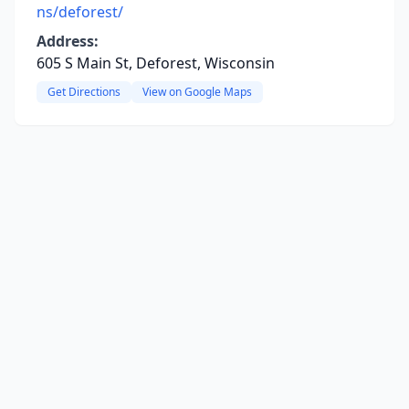
ns/deforest/
Address:
605 S Main St, Deforest, Wisconsin
Get Directions
View on Google Maps