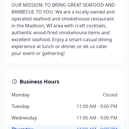
OUR MISSION: TO BRING GREAT SEAFOOD AND
BARBECUE TO YOU. We are a locally owned and
operated seafood and smokehouse restaurant
in the Madison, WI area with craft cocktails,
authentic wood-fired smokehouse items and
excellent seafood. Enjoy a smart-casual dining
experience at lunch or dinner, or let us cater
your event or gathering!
Business Hours
Monday
Closed
Tuesday
11:00 AM - 9:00 PM
Wednesday
11:00 AM - 9:00 PM