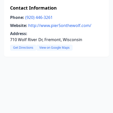
Contact Information
Phone:
(920) 446-3261
Website:
http://www.pier5onthewolf.com/
Address:
710 Wolf River Dr, Fremont, Wisconsin
Get Directions
View on Google Maps