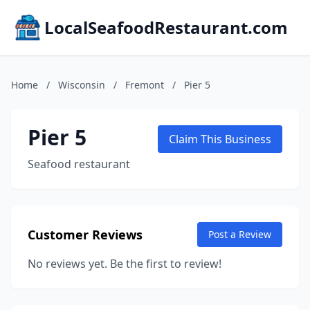
LocalSeafoodRestaurant.com
Home
/
Wisconsin
/
Fremont
/
Pier 5
Pier 5
Claim This Business
Seafood restaurant
Customer Reviews
Post a Review
No reviews yet. Be the first to review!