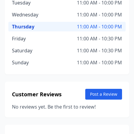
Tuesday
11:00 AM - 10:00 PM
Wednesday
11:00 AM - 10:00 PM
Thursday
11:00 AM - 10:00 PM
Friday
11:00 AM - 10:30 PM
Saturday
11:00 AM - 10:30 PM
Sunday
11:00 AM - 10:00 PM
Customer Reviews
Post a Review
No reviews yet. Be the first to review!