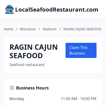
LocalSeafoodRestaurant.com
Home
/
Wisconsin
/
Madison
/
RAGIN CAJUN SEAFOOD
RAGIN CAJUN
Claim This
SEAFOOD
Business
Seafood restaurant
Business Hours
Monday
11:00 AM - 10:00 PM