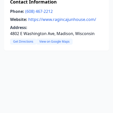
Contact Information
Phone:
(608) 467-2212
Website:
https://www.ragincajunhouse.com/
Address:
4802 E Washington Ave, Madison, Wisconsin
Get Directions
View on Google Maps