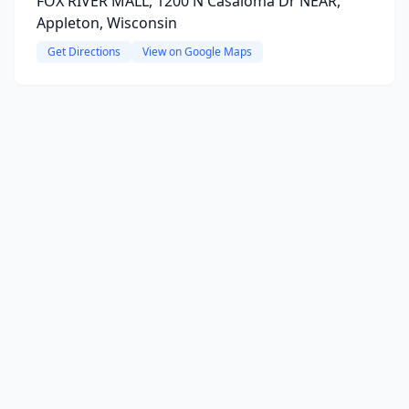
FOX RIVER MALL, 1200 N Casaloma Dr NEAR,
Appleton, Wisconsin
Get Directions
View on Google Maps