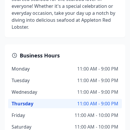
everyone! Whether it's a special celebration or
everyday occasion, take your day up a notch by
diving into delicious seafood at Appleton Red
Lobster.
Business Hours
Monday
11:00 AM - 9:00 PM
Tuesday
11:00 AM - 9:00 PM
Wednesday
11:00 AM - 9:00 PM
Thursday
11:00 AM - 9:00 PM
Friday
11:00 AM - 10:00 PM
Saturday
11:00 AM - 10:00 PM