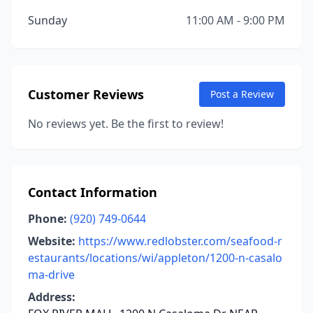
Sunday
11:00 AM - 9:00 PM
Customer Reviews
Post a Review
No reviews yet. Be the first to review!
Contact Information
Phone:
(920) 749-0644
Website:
https://www.redlobster.com/seafood-r
estaurants/locations/wi/appleton/1200-n-casalo
ma-drive
Address: