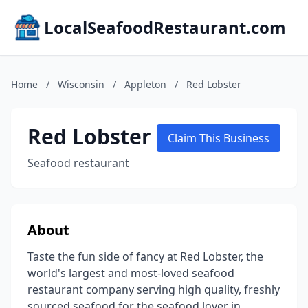
LocalSeafoodRestaurant.com
Home
/
Wisconsin
/
Appleton
/
Red Lobster
Red Lobster
Claim This Business
Seafood restaurant
About
Taste the fun side of fancy at Red Lobster, the
world's largest and most-loved seafood
restaurant company serving high quality, freshly
sourced seafood for the seafood lover in