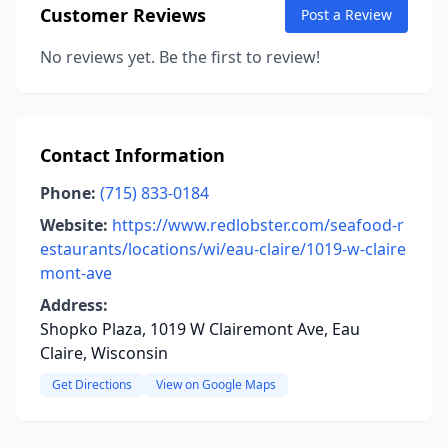
Customer Reviews
Post a Review
No reviews yet. Be the first to review!
Contact Information
Phone:
(715) 833-0184
Website:
https://www.redlobster.com/seafood-r
estaurants/locations/wi/eau-claire/1019-w-claire
mont-ave
Address:
Shopko Plaza, 1019 W Clairemont Ave, Eau
Claire, Wisconsin
Get Directions
View on Google Maps