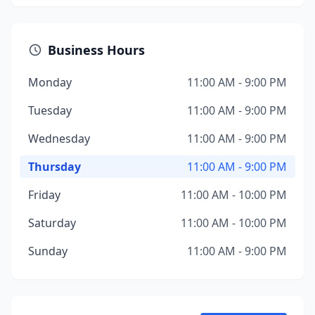
Business Hours
Monday
11:00 AM - 9:00 PM
Tuesday
11:00 AM - 9:00 PM
Wednesday
11:00 AM - 9:00 PM
Thursday
11:00 AM - 9:00 PM
Friday
11:00 AM - 10:00 PM
Saturday
11:00 AM - 10:00 PM
Sunday
11:00 AM - 9:00 PM