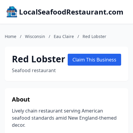
LocalSeafoodRestaurant.com
Home
/
Wisconsin
/
Eau Claire
/
Red Lobster
Red Lobster
Claim This Business
Seafood restaurant
About
Lively chain restaurant serving American
seafood standards amid New England-themed
decor.