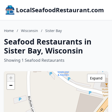
LocalSeafoodRestaurant.com
Home
/
Wisconsin
/
Sister Bay
Seafood Restaurants in
Sister Bay, Wisconsin
Showing 1 Seafood Restaurants
+
Expand
−