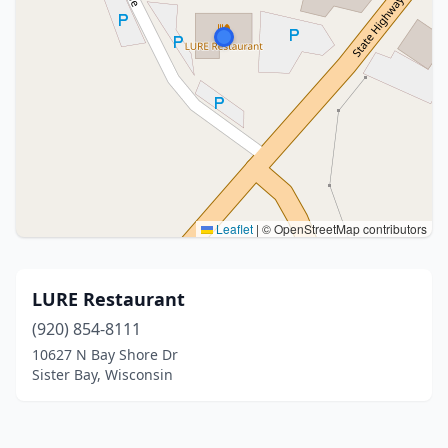
Leaflet
|
© OpenStreetMap contributors
LURE Restaurant
(920) 854-8111
10627 N Bay Shore Dr
Sister Bay, Wisconsin