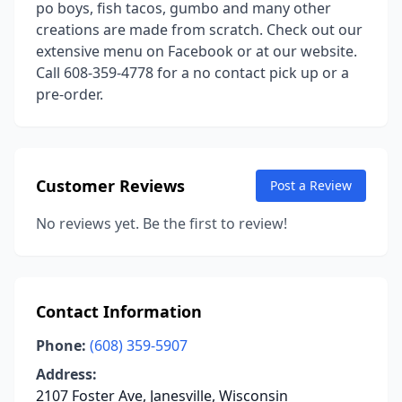
po boys, fish tacos, gumbo and many other
creations are made from scratch. Check out our
extensive menu on Facebook or at our website.
Call 608-359-4778 for a no contact pick up or a
pre-order.
Customer Reviews
Post a Review
No reviews yet. Be the first to review!
Contact Information
Phone:
(608) 359-5907
Address:
2107 Foster Ave, Janesville, Wisconsin