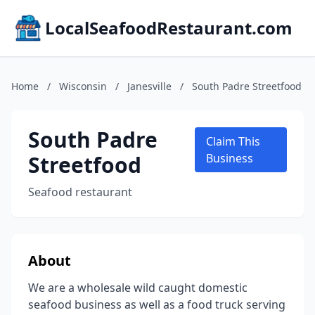
LocalSeafoodRestaurant.com
Home
/
Wisconsin
/
Janesville
/
South Padre Streetfood
South Padre
Claim This
Streetfood
Business
Seafood restaurant
About
We are a wholesale wild caught domestic
seafood business as well as a food truck serving