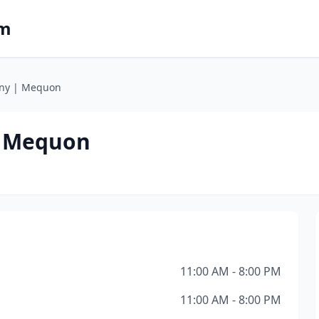
om
any | Mequon
| Mequon
11:00 AM - 8:00 PM
11:00 AM - 8:00 PM