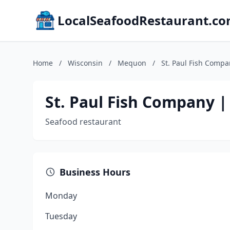
LocalSeafoodRestaurant.c
Home
/
Wisconsin
/
Mequon
/
St. Paul Fish Comp
St. Paul Fish Company 
Seafood restaurant
Business Hours
Monday
Tuesday