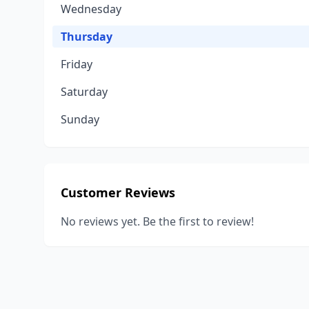
Wednesday
Thursday
Friday
Saturday
Sunday
Customer Reviews
No reviews yet. Be the first to review!