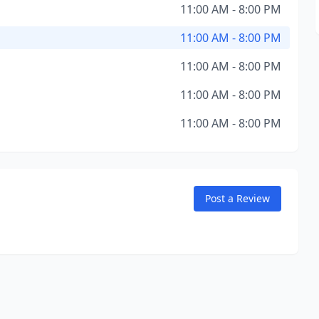
11:00 AM - 8:00 PM
11:00 AM - 8:00 PM
11:00 AM - 8:00 PM
11:00 AM - 8:00 PM
11:00 AM - 8:00 PM
Post a Review