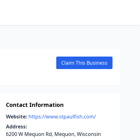
Claim This Business
Contact Information
Website:
https://www.stpaulfish.com/
Address:
6200 W Mequon Rd, Mequon, Wisconsin