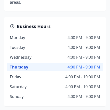
areas.
Business Hours
Monday
4:00 PM - 9:00 PM
Tuesday
4:00 PM - 9:00 PM
Wednesday
4:00 PM - 9:00 PM
Thursday
4:00 PM - 9:00 PM
Friday
4:00 PM - 10:00 PM
Saturday
4:00 PM - 10:00 PM
Sunday
4:00 PM - 9:00 PM