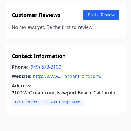
Customer Reviews
Post a Review
No reviews yet. Be the first to review!
Contact Information
Phone:
(949) 673-2100
Website:
http://www.21oceanfront.com/
Address:
2100 W Oceanfront, Newport Beach, California
Get Directions
View on Google Maps