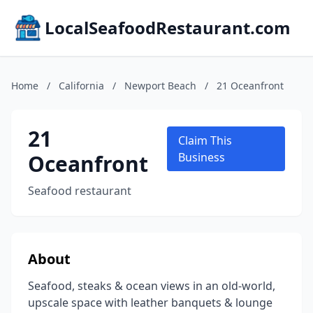
LocalSeafoodRestaurant.com
Home
/
California
/
Newport Beach
/
21 Oceanfront
21
Claim This
Oceanfront
Business
Seafood restaurant
About
Seafood, steaks & ocean views in an old-world,
upscale space with leather banquets & lounge