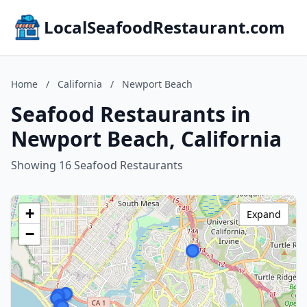
LocalSeafoodRestaurant.com
Home
/
California
/
Newport Beach
Seafood Restaurants in
Newport Beach, California
Showing 16 Seafood Restaurants
+
Expand
−