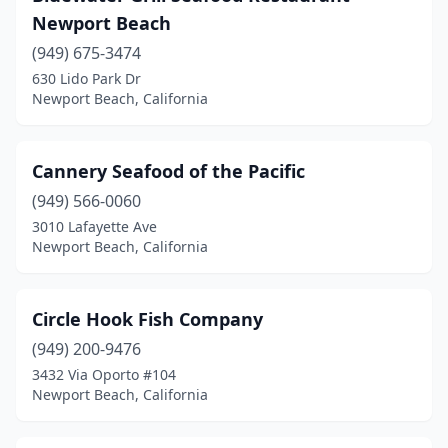
Newport Beach
(949) 675-3474
630 Lido Park Dr
Newport Beach, California
Cannery Seafood of the Pacific
(949) 566-0060
3010 Lafayette Ave
Newport Beach, California
Circle Hook Fish Company
(949) 200-9476
3432 Via Oporto #104
Newport Beach, California