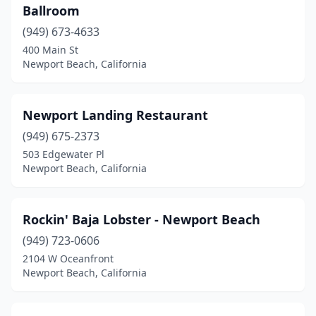
Ballroom
(949) 673-4633
400 Main St
Newport Beach, California
Newport Landing Restaurant
(949) 675-2373
503 Edgewater Pl
Newport Beach, California
Rockin' Baja Lobster - Newport Beach
(949) 723-0606
2104 W Oceanfront
Newport Beach, California