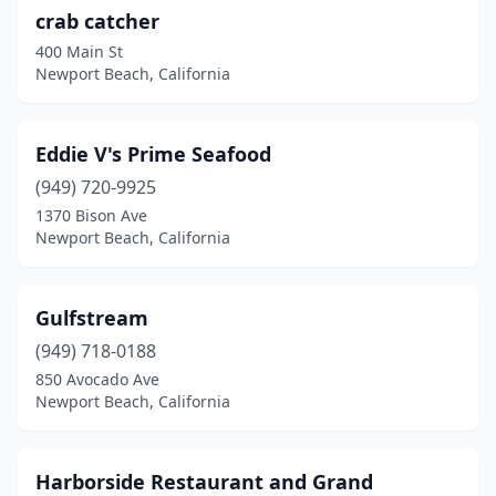
crab catcher
400 Main St
Newport Beach, California
Eddie V's Prime Seafood
(949) 720-9925
1370 Bison Ave
Newport Beach, California
Gulfstream
(949) 718-0188
850 Avocado Ave
Newport Beach, California
Harborside Restaurant and Grand