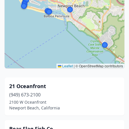
Leaflet
|
© OpenStreetMap contributors
21 Oceanfront
(949) 673-2100
2100 W Oceanfront
Newport Beach, California
Bear Flag Fish Co.