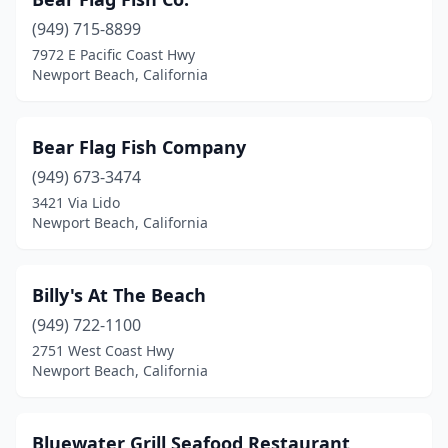
(949) 715-8899
7972 E Pacific Coast Hwy
Newport Beach, California
Bear Flag Fish Company
(949) 673-3474
3421 Via Lido
Newport Beach, California
Billy's At The Beach
(949) 722-1100
2751 West Coast Hwy
Newport Beach, California
Bluewater Grill Seafood Restaurant