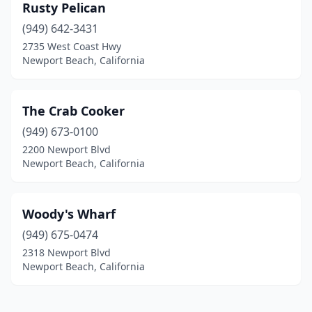
Rusty Pelican
(949) 642-3431
2735 West Coast Hwy
Newport Beach, California
The Crab Cooker
(949) 673-0100
2200 Newport Blvd
Newport Beach, California
Woody's Wharf
(949) 675-0474
2318 Newport Blvd
Newport Beach, California