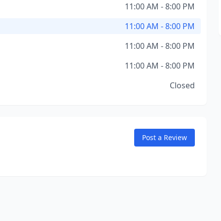
11:00 AM - 8:00 PM
11:00 AM - 8:00 PM
11:00 AM - 8:00 PM
11:00 AM - 8:00 PM
Closed
Post a Review