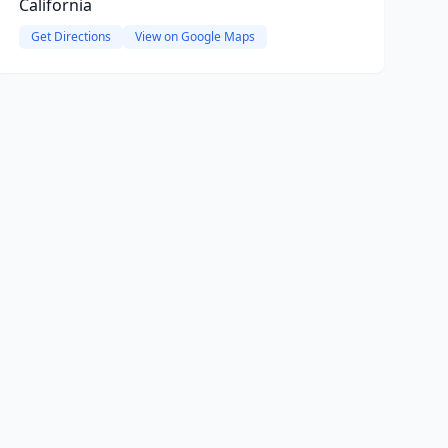
California
Get Directions
View on Google Maps