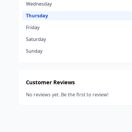
Wednesday
Thursday
Friday
Saturday
Sunday
Customer Reviews
No reviews yet. Be the first to review!