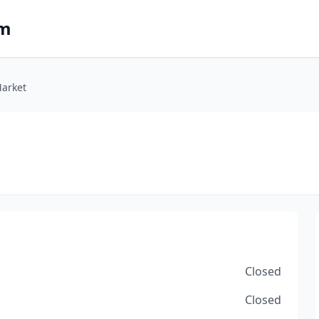
om
Market
Closed
Closed