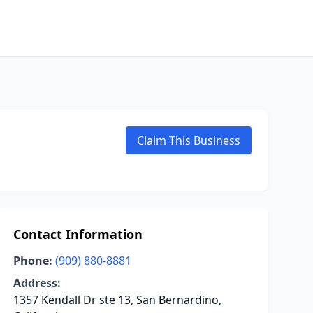
Claim This Business
Contact Information
Phone:
(909) 880-8881
Address:
1357 Kendall Dr ste 13, San Bernardino,