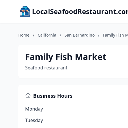
LocalSeafoodRestaurant.c
Home
/
California
/
San Bernardino
/
Family Fish 
Family Fish Market
Seafood restaurant
Business Hours
Monday
Tuesday