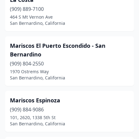
(909) 889-7100
464 S Mt Vernon Ave
San Bernardino, California
Mariscos El Puerto Escondido - San
Bernardino
(909) 804-2550
1970 Ostrems Way
San Bernardino, California
Mariscos Espinoza
(909) 884-9086
101, 2620, 1338 5th St
San Bernardino, California