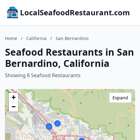
LocalSeafoodRestaurant.com
Home
/
California
/
San Bernardino
Seafood Restaurants in San
Bernardino, California
Showing 8 Seafood Restaurants
+
Expand
−