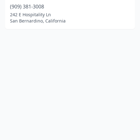
(909) 381-3008
242 E Hospitality Ln
San Bernardino, California