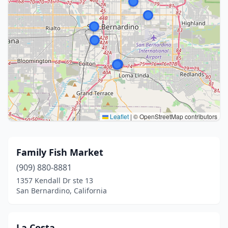
Leaflet
|
© OpenStreetMap contributors
Family Fish Market
(909) 880-8881
1357 Kendall Dr ste 13
San Bernardino, California
La Costa