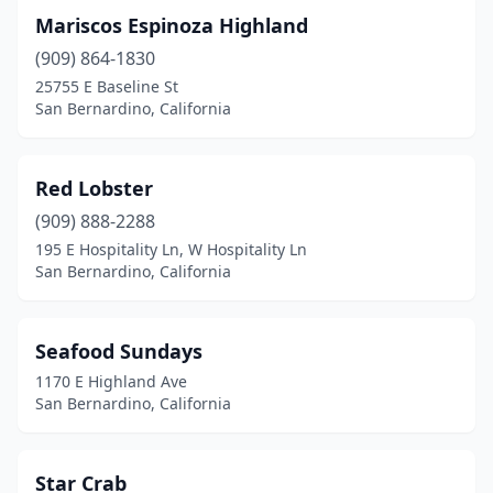
Mariscos Espinoza Highland
(909) 864-1830
25755 E Baseline St
San Bernardino, California
Red Lobster
(909) 888-2288
195 E Hospitality Ln, W Hospitality Ln
San Bernardino, California
Seafood Sundays
1170 E Highland Ave
San Bernardino, California
Star Crab