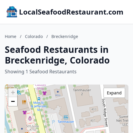
LocalSeafoodRestaurant.com
Home
/
Colorado
/
Breckenridge
Seafood Restaurants in
Breckenridge, Colorado
Showing 1 Seafood Restaurants
+
Expand
−