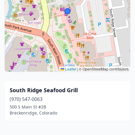
Leaflet
|
© OpenStreetMap contributors
South Ridge Seafood Grill
(970) 547-0063
500 S Main St #2B
Breckenridge, Colorado