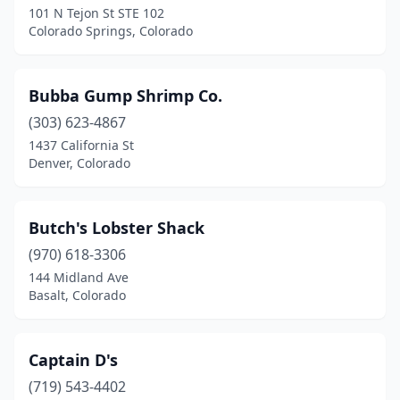
101 N Tejon St STE 102
Colorado Springs, Colorado
Bubba Gump Shrimp Co.
(303) 623-4867
1437 California St
Denver, Colorado
Butch's Lobster Shack
(970) 618-3306
144 Midland Ave
Basalt, Colorado
Captain D's
(719) 543-4402