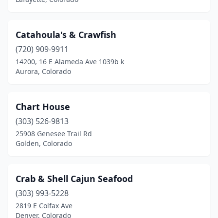
Catahoula's & Crawfish
(720) 909-9911
14200, 16 E Alameda Ave 1039b k
Aurora, Colorado
Chart House
(303) 526-9813
25908 Genesee Trail Rd
Golden, Colorado
Crab & Shell Cajun Seafood
(303) 993-5228
2819 E Colfax Ave
Denver, Colorado