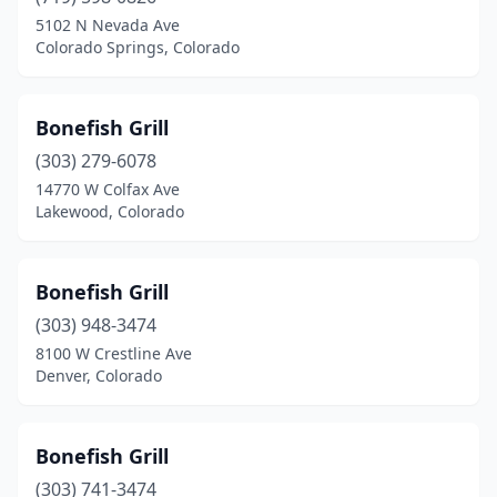
5102 N Nevada Ave
Colorado Springs, Colorado
Bonefish Grill
(303) 279-6078
14770 W Colfax Ave
Lakewood, Colorado
Bonefish Grill
(303) 948-3474
8100 W Crestline Ave
Denver, Colorado
Bonefish Grill
(303) 741-3474