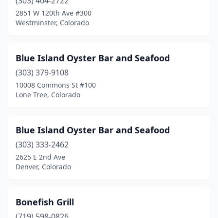
Pueblo
(303) 404-2722
(2)
2851 W 120th Ave #300
Sheridan
(1)
Westminster, Colorado
Steamboat Springs
(1)
Blue Island Oyster Bar and Seafood
Thornton
(2)
(303) 379-9108
Vail
(2)
10008 Commons St #100
Lone Tree, Colorado
Westminster
(4)
Winter Park
(1)
Blue Island Oyster Bar and Seafood
(303) 333-2462
2625 E 2nd Ave
Denver, Colorado
Bonefish Grill
(719) 598-0826