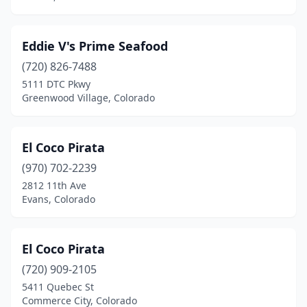
Eddie V's Prime Seafood
(720) 826-7488
5111 DTC Pkwy
Greenwood Village, Colorado
El Coco Pirata
(970) 702-2239
2812 11th Ave
Evans, Colorado
El Coco Pirata
(720) 909-2105
5411 Quebec St
Commerce City, Colorado