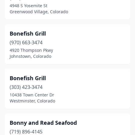
4948 S Yosemite St
Greenwood Village, Colorado
Bonefish Grill
(970) 663-3474
4920 Thompson Pkwy
Johnstown, Colorado
Bonefish Grill
(303) 423-3474
10438 Town Center Dr
Westminster, Colorado
Bonny and Read Seafood
(719) 896-4145