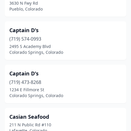
3630 N Fwy Rd
Pueblo, Colorado
Captain D's
(719) 574-0993
2495 S Academy Blvd
Colorado Springs, Colorado
Captain D's
(719) 473-8268
1234 E Fillmore St
Colorado Springs, Colorado
Casian Seafood
211 N Public Rd #110
Lafayette, Colorado