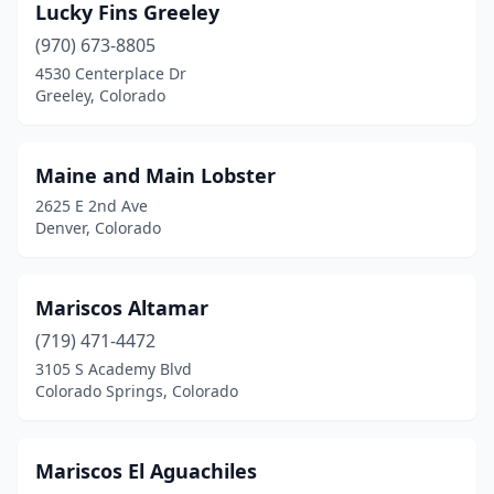
Lucky Fins Greeley
(970) 673-8805
4530 Centerplace Dr
Greeley, Colorado
Maine and Main Lobster
2625 E 2nd Ave
Denver, Colorado
Mariscos Altamar
(719) 471-4472
3105 S Academy Blvd
Colorado Springs, Colorado
Mariscos El Aguachiles