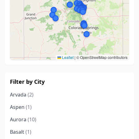
Leaflet
|
© OpenStreetMap contributors
Filter by City
Arvada
(2)
Aspen
(1)
Aurora
(10)
Basalt
(1)