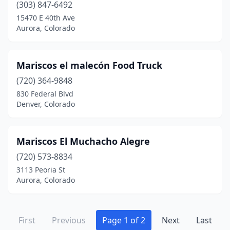
(303) 847-6492
15470 E 40th Ave
Aurora, Colorado
Mariscos el malecón Food Truck
(720) 364-9848
830 Federal Blvd
Denver, Colorado
Mariscos El Muchacho Alegre
(720) 573-8834
3113 Peoria St
Aurora, Colorado
First
Previous
Page 1 of 2
Next
Last