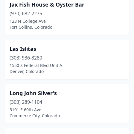
Jax Fish House & Oyster Bar
(970) 682-2275
123 N College Ave
Fort Collins, Colorado
Las Islitas
(303) 936-8280
1550 S Federal Blvd Unit A
Denver, Colorado
Long John Silver's
(303) 289-1104
5101 E 60th Ave
Commerce City, Colorado