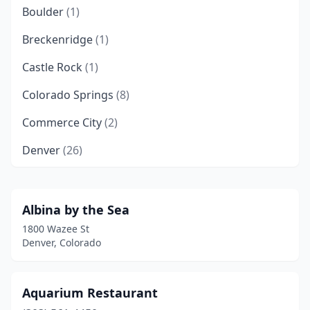
Boulder
(1)
Breckenridge
(1)
Castle Rock
(1)
Colorado Springs
(8)
Commerce City
(2)
Denver
(26)
Edgewater
(1)
Evans
(1)
Albina by the Sea
1800 Wazee St
Fort Collins
(2)
Denver, Colorado
Glendale
(1)
Golden
(1)
Aquarium Restaurant