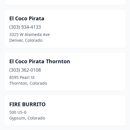
El Coco Pirata
(303) 934-4133
3325 W Alameda Ave
Denver, Colorado
El Coco Pirata Thornton
(303) 362-0108
8595 Pearl St
Thornton, Colorado
FIRE BURRITO
500 US-6
Gypsum, Colorado