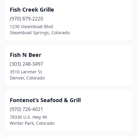
Fish Creek Grille
(970) 879-2220
1230 Steamboat Blvd
Steamboat Springs, Colorado
Fish N Beer
(303) 248-3497
3510 Larimer St
Denver, Colorado
Fontenot’s Seafood & Grill
(970) 726-4021
78336 U.S. Hwy 40
Winter Park, Colorado