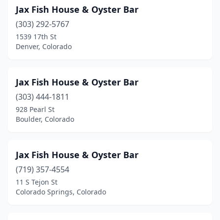
Jax Fish House & Oyster Bar
(303) 292-5767
1539 17th St
Denver, Colorado
Jax Fish House & Oyster Bar
(303) 444-1811
928 Pearl St
Boulder, Colorado
Jax Fish House & Oyster Bar
(719) 357-4554
11 S Tejon St
Colorado Springs, Colorado