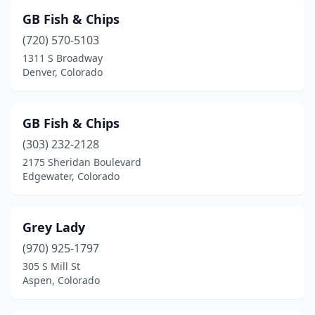
GB Fish & Chips
(720) 570-5103
1311 S Broadway
Denver, Colorado
GB Fish & Chips
(303) 232-2128
2175 Sheridan Boulevard
Edgewater, Colorado
Grey Lady
(970) 925-1797
305 S Mill St
Aspen, Colorado