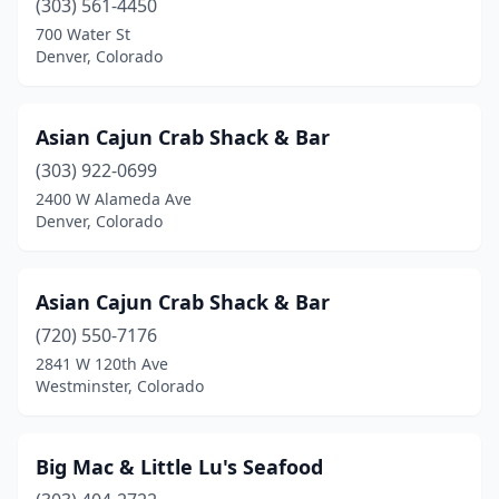
(303) 561-4450
Grand Junction
(2)
700 Water St
Greeley
(2)
Denver, Colorado
Greenwood Village
(4)
Asian Cajun Crab Shack & Bar
Gypsum
(1)
(303) 922-0699
Highlands Ranch
(1)
2400 W Alameda Ave
Denver, Colorado
Johnstown
(1)
Lafayette
(2)
Asian Cajun Crab Shack & Bar
Lakewood
(4)
(720) 550-7176
2841 W 120th Ave
Littleton
(3)
Westminster, Colorado
Lone Tree
(1)
Longmont
(2)
Big Mac & Little Lu's Seafood