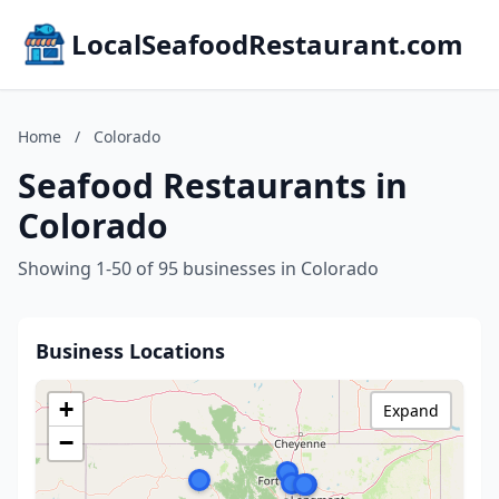
LocalSeafoodRestaurant.com
Home
/
Colorado
Seafood Restaurants in
Colorado
Showing 1-50 of 95 businesses in Colorado
Business Locations
+
Expand
−