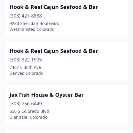
Hook & Reel Cajun Seafood & Bar
(303) 427-8888
9280 Sheridan Boulevard
Westminster, Colorado
Hook & Reel Cajun Seafood & Bar
(303) 322-1905
7407 E 36th Ave
Denver, Colorado
Jax Fish House & Oyster Bar
(303) 756-6449
650 S Colorado Blvd
Glendale, Colorado