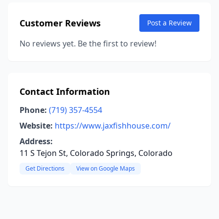
Customer Reviews
Post a Review
No reviews yet. Be the first to review!
Contact Information
Phone:
(719) 357-4554
Website:
https://www.jaxfishhouse.com/
Address:
11 S Tejon St, Colorado Springs, Colorado
Get Directions
View on Google Maps