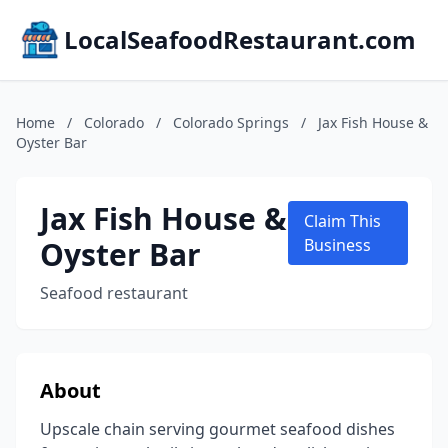
LocalSeafoodRestaurant.com
Home
/
Colorado
/
Colorado Springs
/
Jax Fish House &
Oyster Bar
Jax Fish House &
Claim This
Oyster Bar
Business
Seafood restaurant
About
Upscale chain serving gourmet seafood dishes