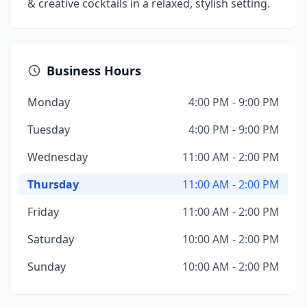
& creative cocktails in a relaxed, stylish setting.
Business Hours
Monday
4:00 PM - 9:00 PM
Tuesday
4:00 PM - 9:00 PM
Wednesday
11:00 AM - 2:00 PM
Thursday
11:00 AM - 2:00 PM
Friday
11:00 AM - 2:00 PM
Saturday
10:00 AM - 2:00 PM
Sunday
10:00 AM - 2:00 PM