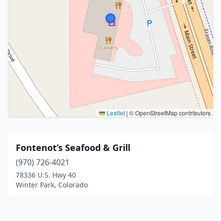
Leaflet
|
© OpenStreetMap contributors
Fontenot’s Seafood & Grill
(970) 726-4021
78336 U.S. Hwy 40
Winter Park, Colorado