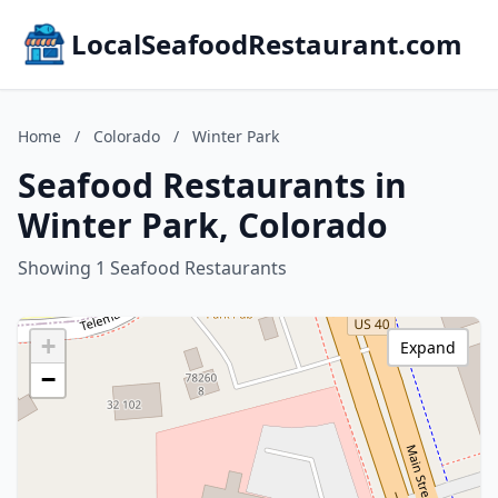
LocalSeafoodRestaurant.com
Home
/
Colorado
/
Winter Park
Seafood Restaurants in
Winter Park, Colorado
Showing 1 Seafood Restaurants
+
Expand
−