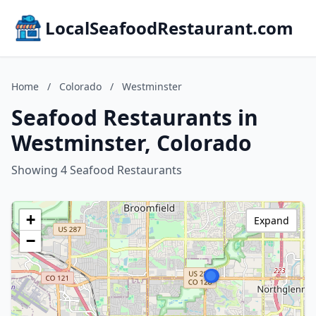
LocalSeafoodRestaurant.com
Home
/
Colorado
/
Westminster
Seafood Restaurants in
Westminster, Colorado
Showing 4 Seafood Restaurants
+
Expand
−