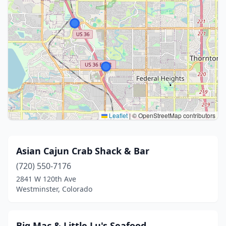
Leaflet
|
© OpenStreetMap contributors
Asian Cajun Crab Shack & Bar
(720) 550-7176
2841 W 120th Ave
Westminster, Colorado
Big Mac & Little Lu's Seafood