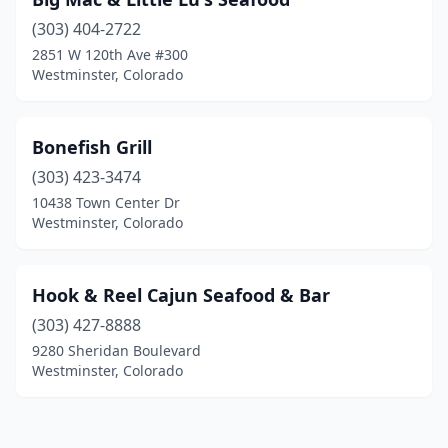
(303) 404-2722
2851 W 120th Ave #300
Westminster, Colorado
Bonefish Grill
(303) 423-3474
10438 Town Center Dr
Westminster, Colorado
Hook & Reel Cajun Seafood & Bar
(303) 427-8888
9280 Sheridan Boulevard
Westminster, Colorado