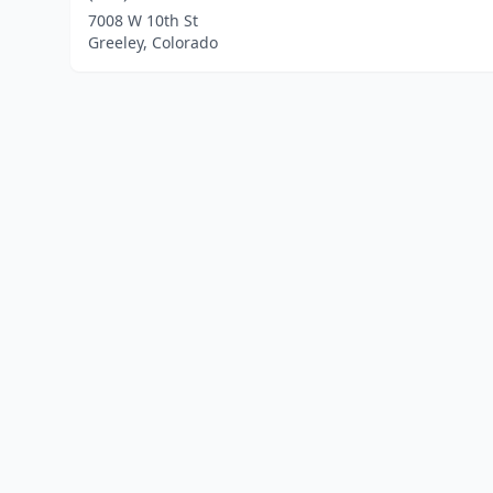
7008 W 10th St
Greeley, Colorado