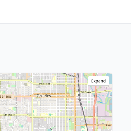
Expand