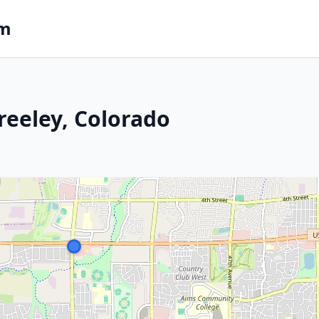
om
reeley, Colorado