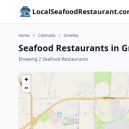
LocalSeafoodRestaurant.c
Home
/
Colorado
/
Greeley
Seafood Restaurants in G
Showing 2 Seafood Restaurants
+
−