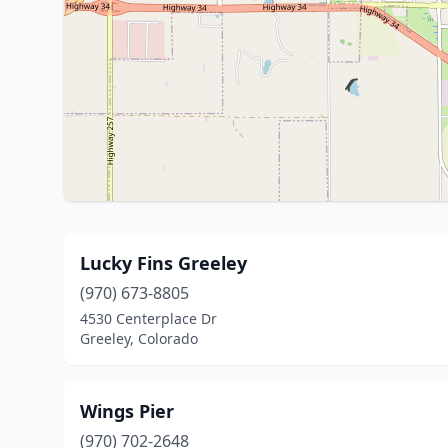
Lucky Fins Greeley
(970) 673-8805
4530 Centerplace Dr
Greeley, Colorado
Wings Pier
(970) 702-2648