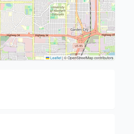
Leaflet
|
© OpenStreetMap contributors