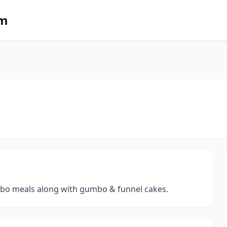
om
ombo meals along with gumbo & funnel cakes.