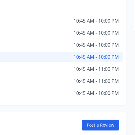
10:45 AM - 10:00 PM
10:45 AM - 10:00 PM
10:45 AM - 10:00 PM
10:45 AM - 10:00 PM
10:45 AM - 11:00 PM
10:45 AM - 11:00 PM
10:45 AM - 10:00 PM
Post a Review