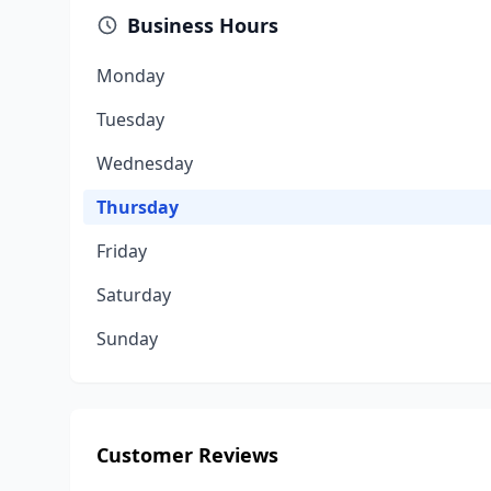
Business Hours
Monday
Tuesday
Wednesday
Thursday
Friday
Saturday
Sunday
Customer Reviews