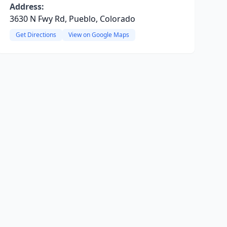
Address:
3630 N Fwy Rd, Pueblo, Colorado
Get Directions
View on Google Maps