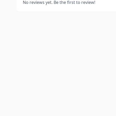
No reviews yet. Be the first to review!