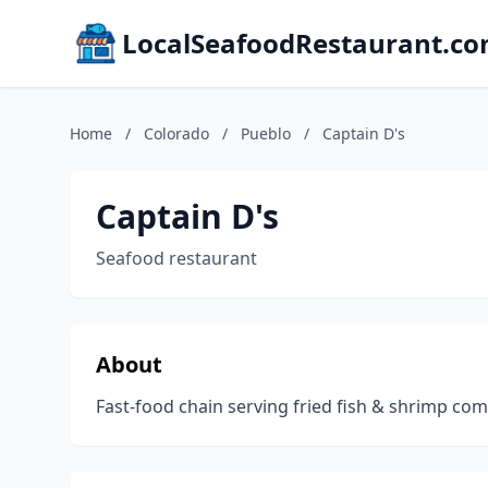
LocalSeafoodRestaurant.c
Home
/
Colorado
/
Pueblo
/
Captain D's
Captain D's
Seafood restaurant
About
Fast-food chain serving fried fish & shrimp c