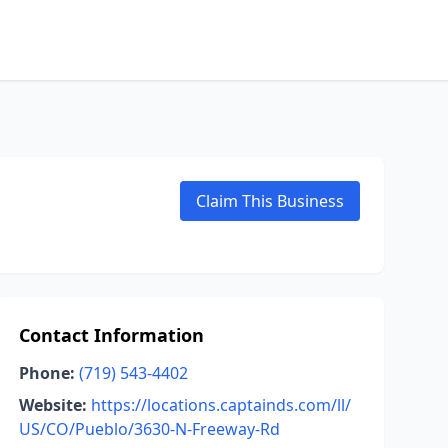
Claim This Business
Contact Information
Phone:
(719) 543-4402
Website:
https://locations.captainds.com/ll/
US/CO/Pueblo/3630-N-Freeway-Rd