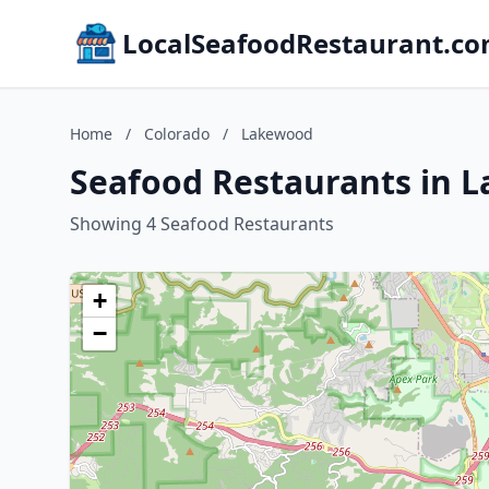
LocalSeafoodRestaurant.c
Home
/
Colorado
/
Lakewood
Seafood Restaurants in 
Showing 4 Seafood Restaurants
+
−