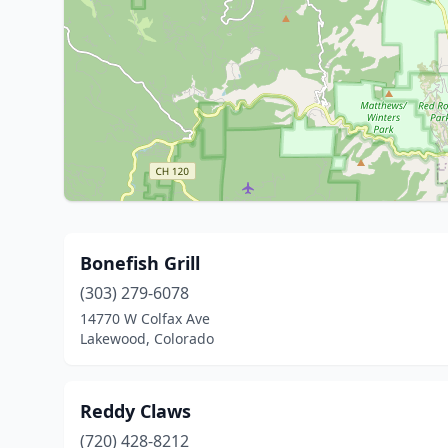
Bonefish Grill
(303) 279-6078
14770 W Colfax Ave
Lakewood, Colorado
Reddy Claws
(720) 428-8212