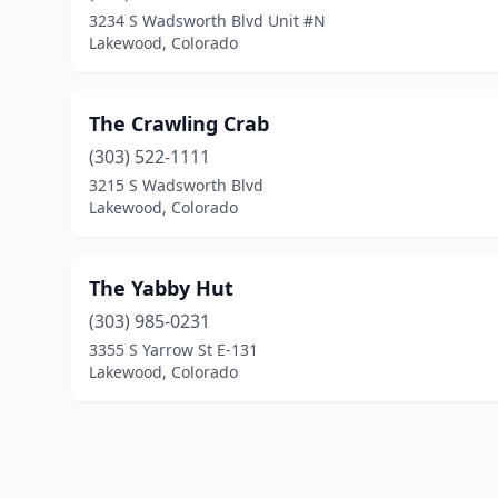
3234 S Wadsworth Blvd Unit #N
Lakewood, Colorado
The Crawling Crab
(303) 522-1111
3215 S Wadsworth Blvd
Lakewood, Colorado
The Yabby Hut
(303) 985-0231
3355 S Yarrow St E-131
Lakewood, Colorado