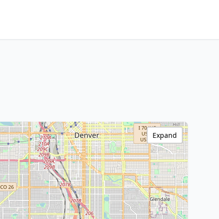
Expand