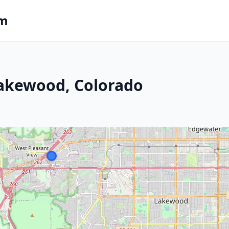
om
Lakewood, Colorado