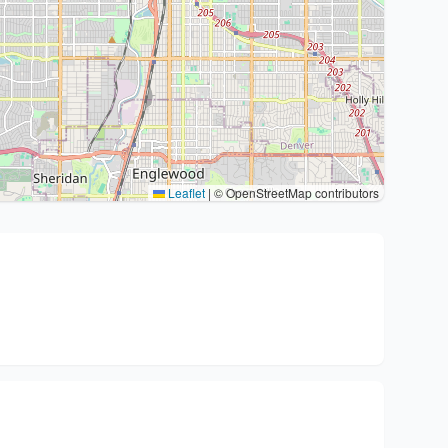
Leaflet
|
© OpenStreetMap contributors