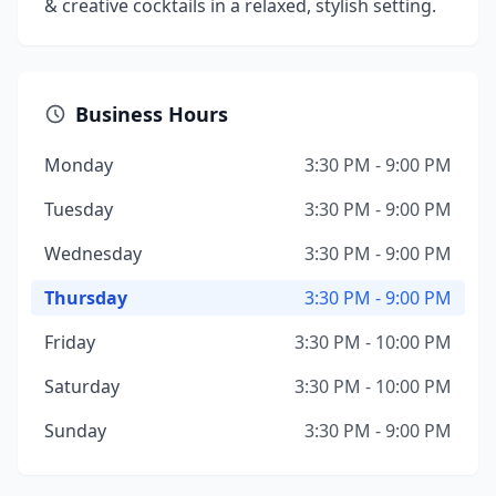
& creative cocktails in a relaxed, stylish setting.
Business Hours
Monday
3:30 PM - 9:00 PM
Tuesday
3:30 PM - 9:00 PM
Wednesday
3:30 PM - 9:00 PM
Thursday
3:30 PM - 9:00 PM
Friday
3:30 PM - 10:00 PM
Saturday
3:30 PM - 10:00 PM
Sunday
3:30 PM - 9:00 PM