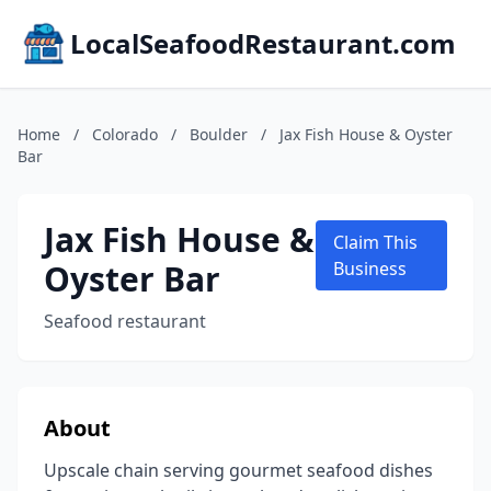
LocalSeafoodRestaurant.com
Home
/
Colorado
/
Boulder
/
Jax Fish House & Oyster
Bar
Jax Fish House &
Claim This
Oyster Bar
Business
Seafood restaurant
About
Upscale chain serving gourmet seafood dishes