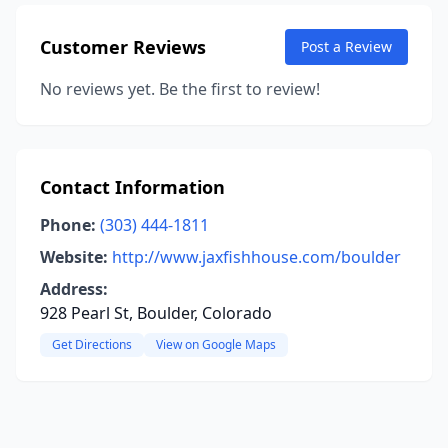
Customer Reviews
Post a Review
No reviews yet. Be the first to review!
Contact Information
Phone:
(303) 444-1811
Website:
http://www.jaxfishhouse.com/boulder
Address:
928 Pearl St, Boulder, Colorado
Get Directions
View on Google Maps