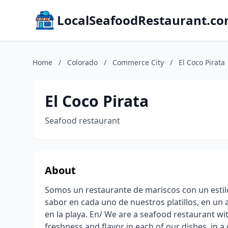
LocalSeafoodRestaurant.c
Home
/
Colorado
/
Commerce City
/
El Coco Pirata
El Coco Pirata
Seafood restaurant
About
Somos un restaurante de mariscos con un estilo
sabor en cada uno de nuestros platillos, en un
en la playa. En/ We are a seafood restaurant wit
freshness and flavor in each of our dishes, in