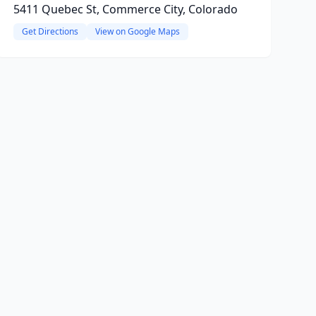
5411 Quebec St, Commerce City, Colorado
Get Directions
View on Google Maps