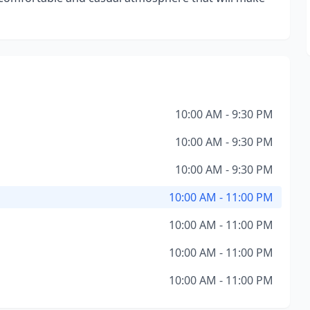
10:00 AM - 9:30 PM
10:00 AM - 9:30 PM
10:00 AM - 9:30 PM
10:00 AM - 11:00 PM
10:00 AM - 11:00 PM
10:00 AM - 11:00 PM
10:00 AM - 11:00 PM