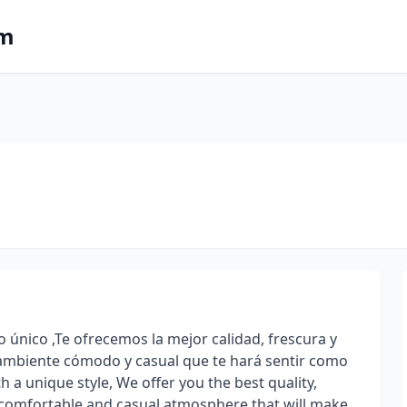
om
 único ,Te ofrecemos la mejor calidad, frescura y
 ambiente cómodo y casual que te hará sentir como
h a unique style, We offer you the best quality,
 a comfortable and casual atmosphere that will make