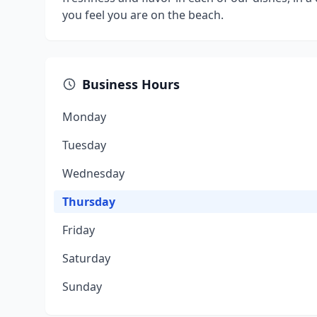
you feel you are on the beach.
Business Hours
Monday
Tuesday
Wednesday
Thursday
Friday
Saturday
Sunday