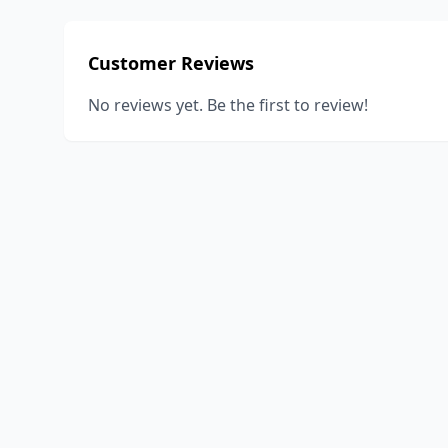
Customer Reviews
No reviews yet. Be the first to review!