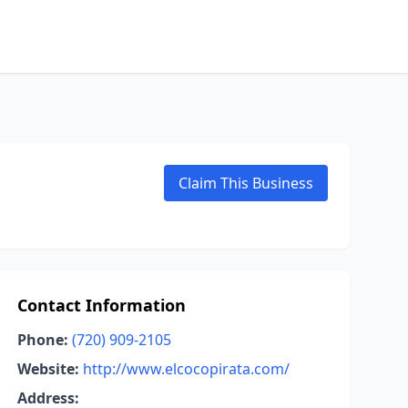
Claim This Business
Contact Information
Phone:
(720) 909-2105
Website:
http://www.elcocopirata.com/
Address: