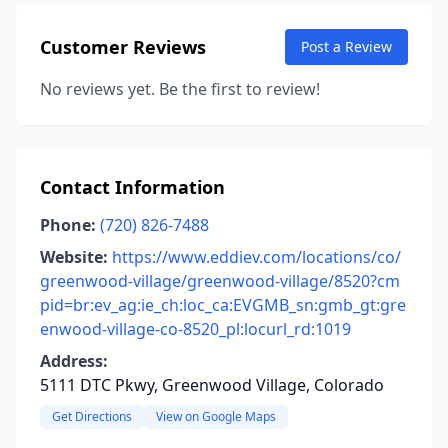
Customer Reviews
Post a Review
No reviews yet. Be the first to review!
Contact Information
Phone:
(720) 826-7488
Website:
https://www.eddiev.com/locations/co/
greenwood-village/greenwood-village/8520?cm
pid=br:ev_ag:ie_ch:loc_ca:EVGMB_sn:gmb_gt:gre
enwood-village-co-8520_pl:locurl_rd:1019
Address:
5111 DTC Pkwy, Greenwood Village, Colorado
Get Directions
View on Google Maps