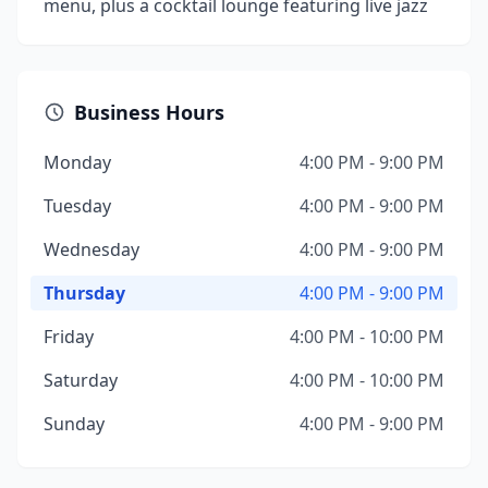
menu, plus a cocktail lounge featuring live jazz
Business Hours
Monday
4:00 PM - 9:00 PM
Tuesday
4:00 PM - 9:00 PM
Wednesday
4:00 PM - 9:00 PM
Thursday
4:00 PM - 9:00 PM
Friday
4:00 PM - 10:00 PM
Saturday
4:00 PM - 10:00 PM
Sunday
4:00 PM - 9:00 PM