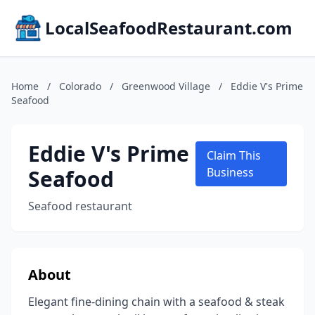
LocalSeafoodRestaurant.com
Home
/
Colorado
/
Greenwood Village
/
Eddie V's Prime
Seafood
Eddie V's Prime
Claim This
Seafood
Business
Seafood restaurant
About
Elegant fine-dining chain with a seafood & steak