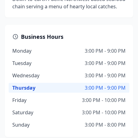
chain serving a menu of hearty local catches.
Business Hours
Monday
3:00 PM - 9:00 PM
Tuesday
3:00 PM - 9:00 PM
Wednesday
3:00 PM - 9:00 PM
Thursday
3:00 PM - 9:00 PM
Friday
3:00 PM - 10:00 PM
Saturday
3:00 PM - 10:00 PM
Sunday
3:00 PM - 8:00 PM