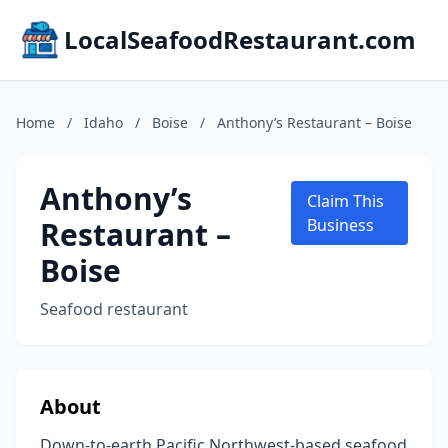
LocalSeafoodRestaurant.com
Home
/
Idaho
/
Boise
/
Anthony’s Restaurant – Boise
Anthony’s
Claim This
Restaurant –
Business
Boise
Seafood restaurant
About
Down-to-earth Pacific Northwest-based seafood