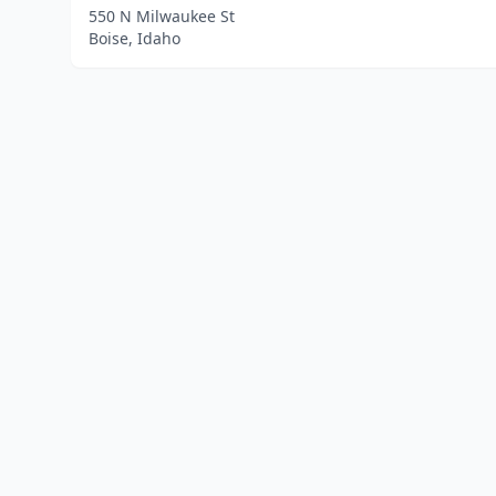
550 N Milwaukee St
Boise, Idaho