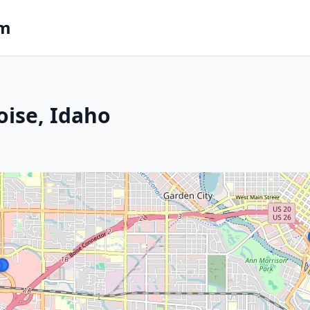
om
oise, Idaho