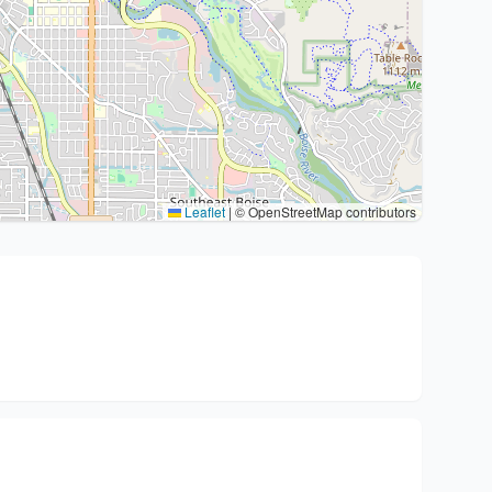
Leaflet
|
© OpenStreetMap contributors