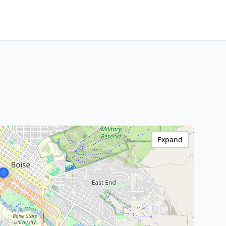
Expand