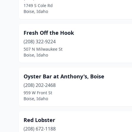
1749 S Cole Rd
Boise, Idaho
Fresh Off the Hook
(208) 322-9224
507 N Milwaukee St
Boise, Idaho
Oyster Bar at Anthony's, Boise
(208) 202-2468
959 W Front St
Boise, Idaho
Red Lobster
(208) 672-1188