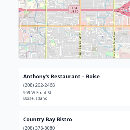
Anthony’s Restaurant – Boise
(208) 202-2468
959 W Front St
Boise, Idaho
Country Bay Bistro
(208) 378-8080