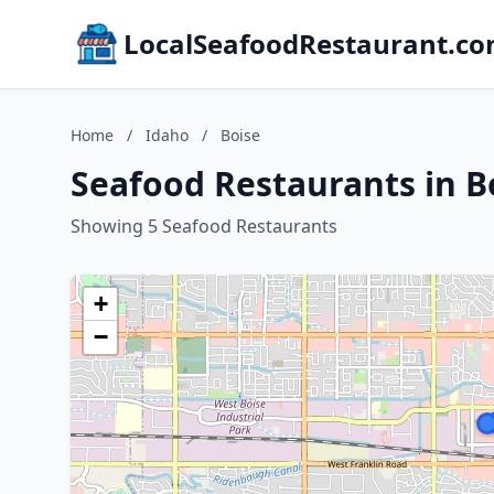
LocalSeafoodRestaurant.c
Home
/
Idaho
/
Boise
Seafood Restaurants in B
Showing 5 Seafood Restaurants
+
−