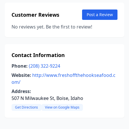
Customer Reviews
Post a Review
No reviews yet. Be the first to review!
Contact Information
Phone:
(208) 322-9224
Website:
http://www.freshoffthehookseafood.c
om/
Address:
507 N Milwaukee St, Boise, Idaho
Get Directions
View on Google Maps