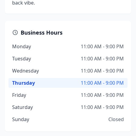
back vibe.
Business Hours
Monday
11:00 AM - 9:00 PM
Tuesday
11:00 AM - 9:00 PM
Wednesday
11:00 AM - 9:00 PM
Thursday
11:00 AM - 9:00 PM
Friday
11:00 AM - 9:00 PM
Saturday
11:00 AM - 9:00 PM
Sunday
Closed