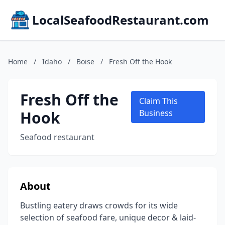
LocalSeafoodRestaurant.com
Home
/
Idaho
/
Boise
/
Fresh Off the Hook
Fresh Off the
Claim This
Hook
Business
Seafood restaurant
About
Bustling eatery draws crowds for its wide
selection of seafood fare, unique decor & laid-