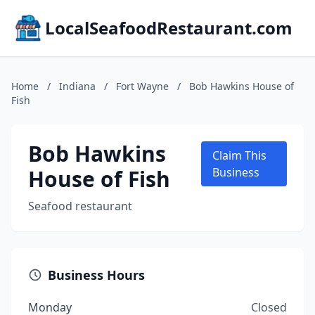
LocalSeafoodRestaurant.com
Home
/
Indiana
/
Fort Wayne
/
Bob Hawkins House of
Fish
Bob Hawkins
Claim This
House of Fish
Business
Seafood restaurant
Business Hours
Monday
Closed