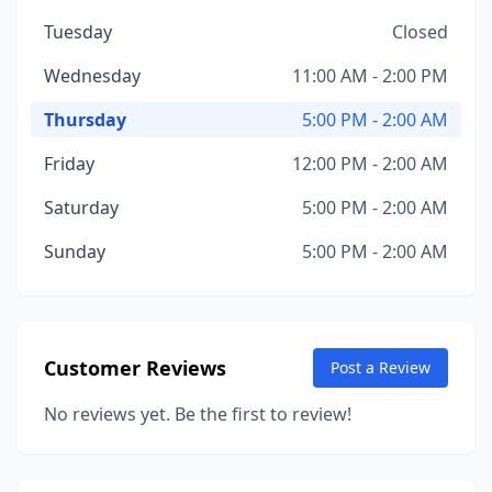
Tuesday
Closed
Wednesday
11:00 AM - 2:00 PM
Thursday
5:00 PM - 2:00 AM
Friday
12:00 PM - 2:00 AM
Saturday
5:00 PM - 2:00 AM
Sunday
5:00 PM - 2:00 AM
Customer Reviews
Post a Review
No reviews yet. Be the first to review!