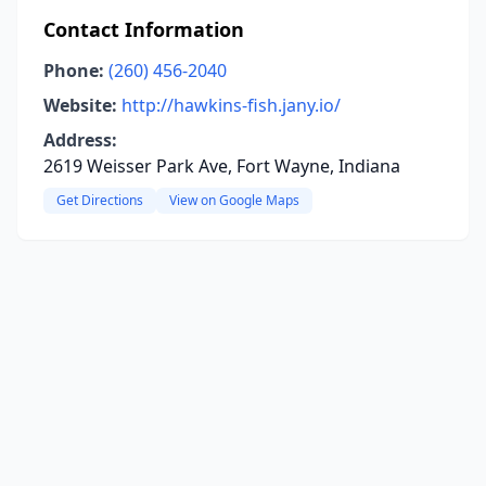
Contact Information
Phone:
(260) 456-2040
Website:
http://hawkins-fish.jany.io/
Address:
2619 Weisser Park Ave, Fort Wayne, Indiana
Get Directions
View on Google Maps