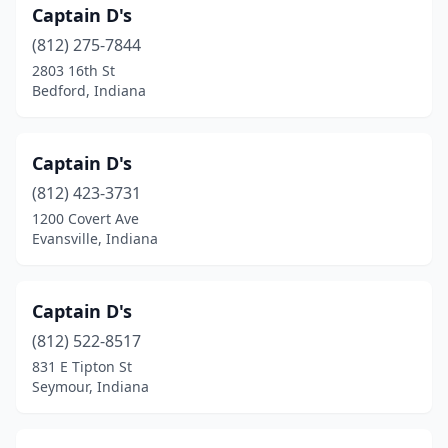
Captain D's
(812) 275-7844
2803 16th St
Bedford, Indiana
Captain D's
(812) 423-3731
1200 Covert Ave
Evansville, Indiana
Captain D's
(812) 522-8517
831 E Tipton St
Seymour, Indiana