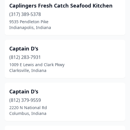
Caplingers Fresh Catch Seafood Kitchen
(317) 389-5378
9535 Pendleton Pike
Indianapolis, Indiana
Captain D's
(812) 283-7931
1009 E Lewis and Clark Pkwy
Clarksville, Indiana
Captain D's
(812) 379-9559
2220 N National Rd
Columbus, Indiana