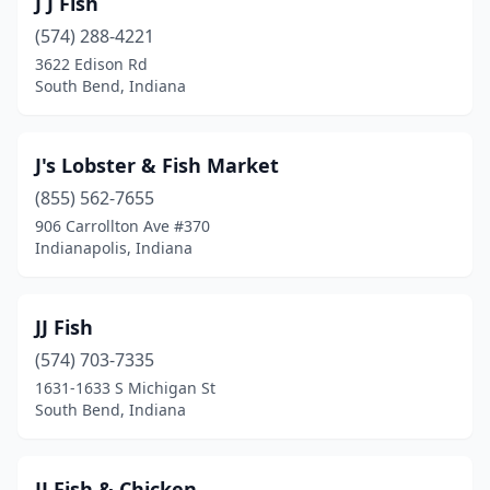
J J Fish
(574) 288-4221
3622 Edison Rd
South Bend, Indiana
J's Lobster & Fish Market
(855) 562-7655
906 Carrollton Ave #370
Indianapolis, Indiana
JJ Fish
(574) 703-7335
1631-1633 S Michigan St
South Bend, Indiana
JJ Fish & Chicken