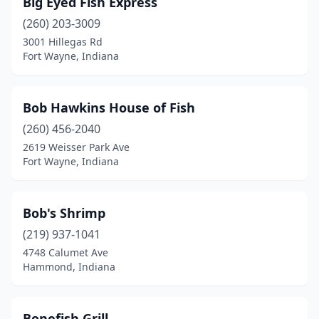
Big Eyed Fish Express
Greenwood
(1)
(260) 203-3009
Hammond
(1)
3001 Hillegas Rd
Fort Wayne, Indiana
Hobart
(1)
Indianapolis
(28)
Bob Hawkins House of Fish
Jeffersonville
(2)
(260) 456-2040
2619 Weisser Park Ave
Kokomo
(2)
Fort Wayne, Indiana
Lagrange
(1)
Lafayette
(1)
Bob's Shrimp
Lake Station
(219) 937-1041
(1)
4748 Calumet Ave
Lawrenceburg
(1)
Hammond, Indiana
Madison
(1)
Bonefish Grill