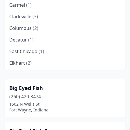
Carmel
(1)
Clarksville
(3)
Columbus
(2)
Decatur
(1)
East Chicago
(1)
Elkhart
(2)
Evansville
(6)
Fishers
(2)
Big Eyed Fish
(260) 420-3474
Fort Wayne
(7)
1502 N Wells St
Gary
(5)
Fort Wayne, Indiana
Granger
(1)