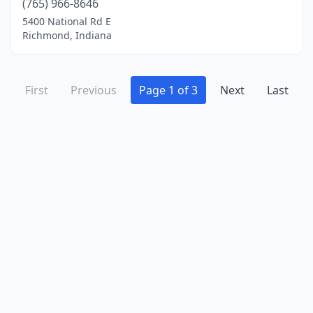
(765) 966-8646
5400 National Rd E
Richmond, Indiana
First
Previous
Page 1 of 3
Next
Last