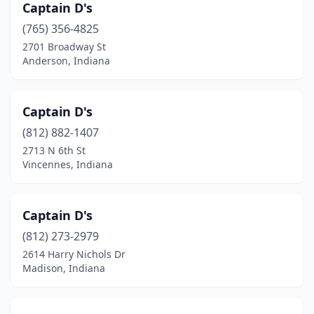
Captain D's
(765) 356-4825
2701 Broadway St
Anderson, Indiana
Captain D's
(812) 882-1407
2713 N 6th St
Vincennes, Indiana
Captain D's
(812) 273-2979
2614 Harry Nichols Dr
Madison, Indiana