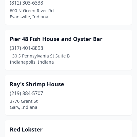
(812) 303-6338
600 N Green River Rd
Evansville, Indiana
Pier 48 Fish House and Oyster Bar
(317) 401-8898
130 S Pennsylvania St Suite B
Indianapolis, Indiana
Ray's Shrimp House
(219) 884-5707
3770 Grant St
Gary, Indiana
Red Lobster