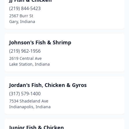
(219) 844-5423
2567 Burr St
Gary, Indiana
Johnson's Fish & Shrimp
(219) 962-1956
2619 Central Ave
Lake Station, Indiana
Jordan's Fish, Chicken & Gyros
(317) 579-1400
7534 Shadeland Ave
Indianapolis, Indiana
Junior Fish & Chicken