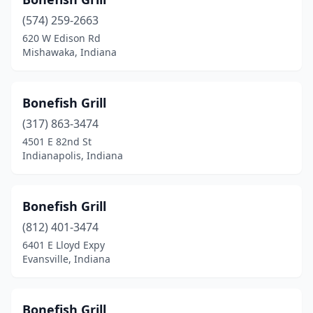
Marion
(1)
(574) 259-2663
Merrillville
(5)
620 W Edison Rd
Mishawaka, Indiana
Mishawaka
(2)
Muncie
(1)
Bonefish Grill
Munster
(2)
(317) 863-3474
New Albany
(2)
4501 E 82nd St
Indianapolis, Indiana
Newburgh
(1)
Noblesville
(1)
Bonefish Grill
North Vernon
(1)
(812) 401-3474
6401 E Lloyd Expy
Portage
(1)
Evansville, Indiana
Richmond
(1)
Seymour
(3)
Bonefish Grill