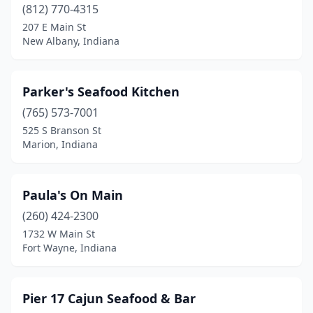
(812) 770-4315
207 E Main St
New Albany, Indiana
Parker's Seafood Kitchen
(765) 573-7001
525 S Branson St
Marion, Indiana
Paula's On Main
(260) 424-2300
1732 W Main St
Fort Wayne, Indiana
Pier 17 Cajun Seafood & Bar