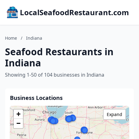
LocalSeafoodRestaurant.com
Home
/
Indiana
Seafood Restaurants in
Indiana
Showing 1-50 of 104 businesses in Indiana
Business Locations
+
Expand
−