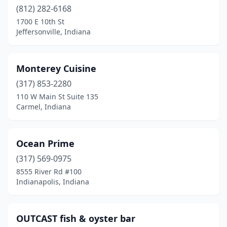
(812) 282-6168
1700 E 10th St
Jeffersonville, Indiana
Monterey Cuisine
(317) 853-2280
110 W Main St Suite 135
Carmel, Indiana
Ocean Prime
(317) 569-0975
8555 River Rd #100
Indianapolis, Indiana
OUTCAST fish & oyster bar