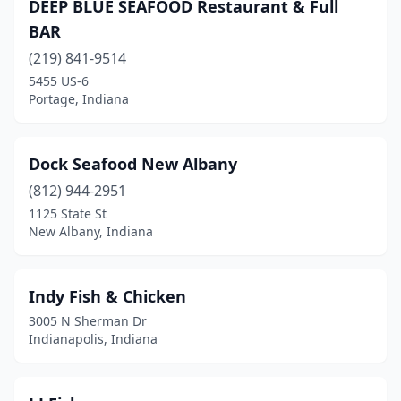
DEEP BLUE SEAFOOD Restaurant & Full
BAR
(219) 841-9514
5455 US-6
Portage, Indiana
Dock Seafood New Albany
(812) 944-2951
1125 State St
New Albany, Indiana
Indy Fish & Chicken
3005 N Sherman Dr
Indianapolis, Indiana