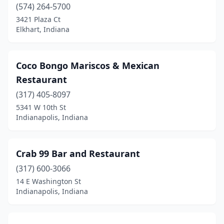
(574) 264-5700
3421 Plaza Ct
Elkhart, Indiana
Coco Bongo Mariscos & Mexican
Restaurant
(317) 405-8097
5341 W 10th St
Indianapolis, Indiana
Crab 99 Bar and Restaurant
(317) 600-3066
14 E Washington St
Indianapolis, Indiana