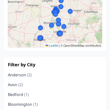
Leaflet
|
© OpenStreetMap contributors
Filter by City
Anderson
(2)
Avon
(2)
Bedford
(1)
Bloomington
(1)