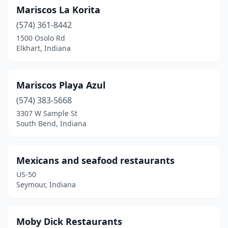
Mariscos La Korita
(574) 361-8442
1500 Osolo Rd
Elkhart, Indiana
Mariscos Playa Azul
(574) 383-5668
3307 W Sample St
South Bend, Indiana
Mexicans and seafood restaurants
US-50
Seymour, Indiana
Moby Dick Restaurants