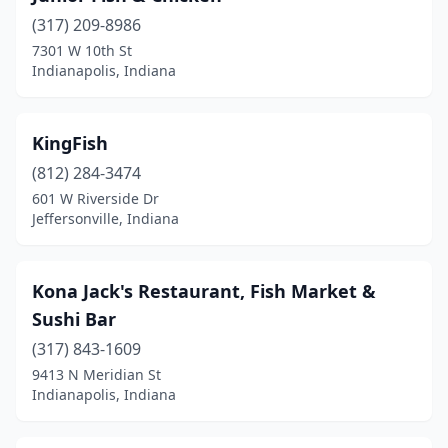
(317) 209-8986
7301 W 10th St
Indianapolis, Indiana
KingFish
(812) 284-3474
601 W Riverside Dr
Jeffersonville, Indiana
Kona Jack's Restaurant, Fish Market &
Sushi Bar
(317) 843-1609
9413 N Meridian St
Indianapolis, Indiana