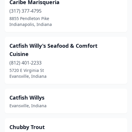
Caribe Marisqueria
(317) 377-4795
8855 Pendleton Pike
Indianapolis, Indiana
Catfish Willy's Seafood & Comfort
Cuisine
(812) 401-2233
5720 E Virginia St
Evansville, Indiana
Catfish Willys
Evansville, Indiana
Chubby Trout