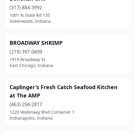
(317) 884-3992
South Bend
(4)
1001 N State Rd 135
Greenwood, Indiana
Terre Haute
(1)
Vincennes
(1)
BROADWAY SHRIMP
(219) 397-0499
1919 Broadway St
East Chicago, Indiana
Caplinger's Fresh Catch Seafood Kitchen
at The AMP
(463) 256-2817
1220 Waterway Blvd Container 1
Indianapolis, Indiana