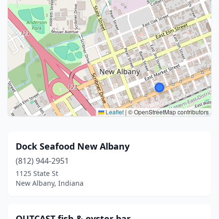
Leaflet
|
© OpenStreetMap contributors
Dock Seafood New Albany
(812) 944-2951
1125 State St
New Albany, Indiana
OUTCAST fish & oyster bar