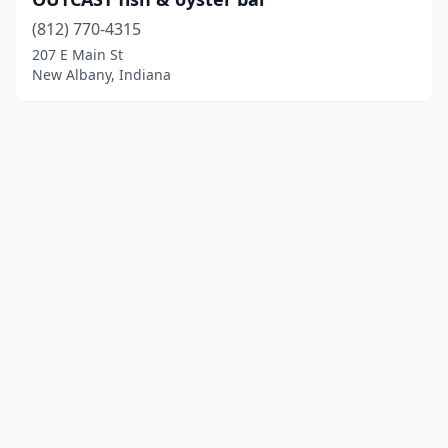
(812) 770-4315
207 E Main St
New Albany, Indiana