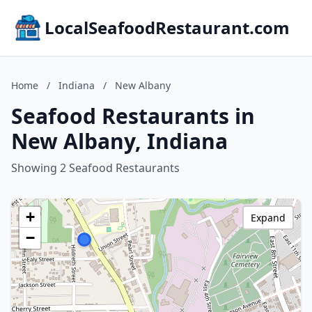
LocalSeafoodRestaurant.com
Home
/
Indiana
/
New Albany
Seafood Restaurants in
New Albany, Indiana
Showing 2 Seafood Restaurants
+
Expand
−