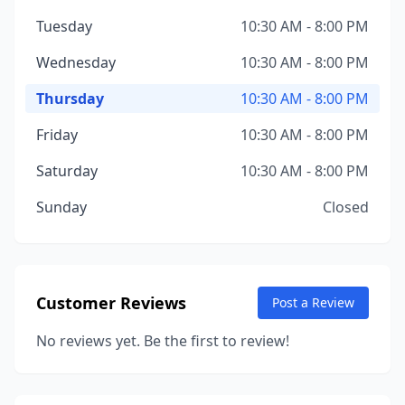
Tuesday
10:30 AM - 8:00 PM
Wednesday
10:30 AM - 8:00 PM
Thursday
10:30 AM - 8:00 PM
Friday
10:30 AM - 8:00 PM
Saturday
10:30 AM - 8:00 PM
Sunday
Closed
Customer Reviews
Post a Review
No reviews yet. Be the first to review!