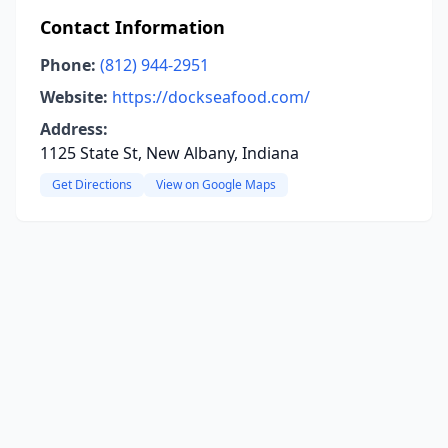
Contact Information
Phone:
(812) 944-2951
Website:
https://dockseafood.com/
Address:
1125 State St, New Albany, Indiana
Get Directions
View on Google Maps