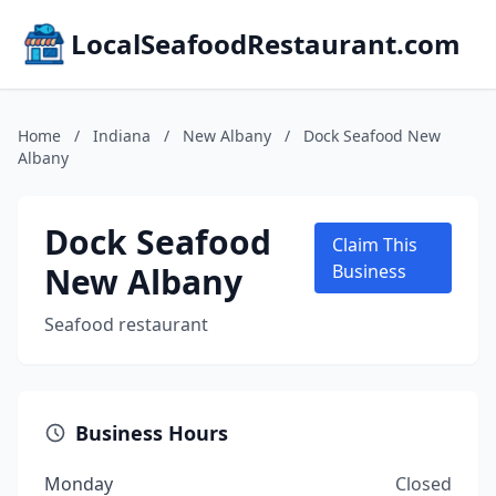
LocalSeafoodRestaurant.com
Home
/
Indiana
/
New Albany
/
Dock Seafood New
Albany
Dock Seafood
Claim This
New Albany
Business
Seafood restaurant
Business Hours
Monday
Closed